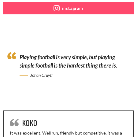
instagram
Playing football is very simple, but playing
simple football is the hardest thing there is.
Johan Cruyff
KOKO
It was excellent. Well run, friendly but competitive, it was a