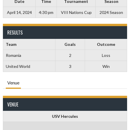
Date
Time
Tournament
Season
April 14, 2024
4:30 pm
VIII Nations Cup
2024 Season
RESULTS
Team
Goals
Outcome
Romania
2
Loss
United World
3
Win
Venue
VENUE
USV Hercules