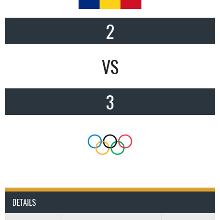
2
VS
3
DETAILS