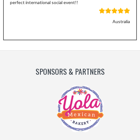
perfect international social event!!
Australia
Previous
Next
Slide
Slide
SPONSORS & PARTNERS