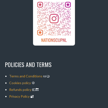
POLICIES AND TERMS
Terms and Conditions
📜🤝
Cookies policy
🍪
Refunds policy
💶🔙
Privacy Policy
🔐