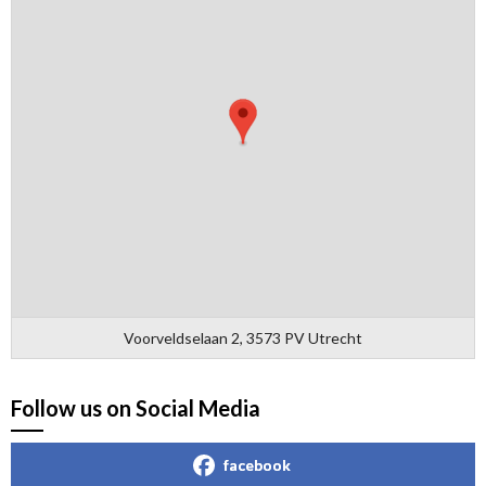
Voorveldselaan 2, 3573 PV Utrecht
Follow us on Social Media
facebook