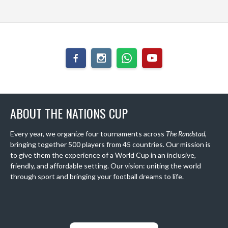
ABOUT THE NATIONS CUP
Every year, we organize four tournaments across
The Randstad
,
bringing together 500 players from 45 countries. Our mission is
to give them the experience of a World Cup in an inclusive,
friendly, and affordable setting. Our vision: uniting the world
through sport and bringing your football dreams to life.