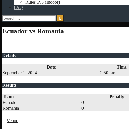
Rules 5v5 (Indoor)
FAQ
Search
for:
Ecuador vs Romania
Details
Date
Time
September 1, 2024
2:50 pm
Results
Team
Penalty
Ecuador
0
Romania
0
Venue