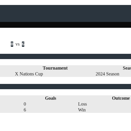
0
vs
6
Tournament
Sea
X Nations Cup
2024 Season
Goals
Outcome
0
Loss
6
Win