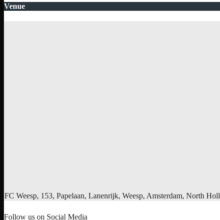
Venue
FC Weesp, 153, Papelaan, Lanenrijk, Weesp, Amsterdam, North Holl
Follow us on Social Media