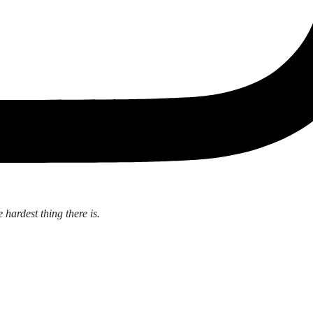
 hardest thing there is.