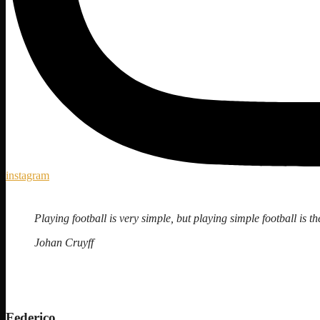
instagram
Playing football is very simple, but playing simple football is the
Johan Cruyff
Federico