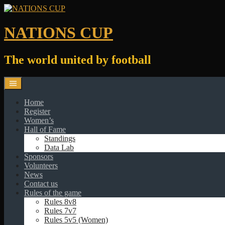
Skip
to
content
NATIONS CUP
The world united by football
Home
Register
Women’s
Hall of Fame
Standings
Data Lab
Sponsors
Volunteers
News
Contact us
Rules of the game
Rules 8v8
Rules 7v7
Rules 5v5 (Women)