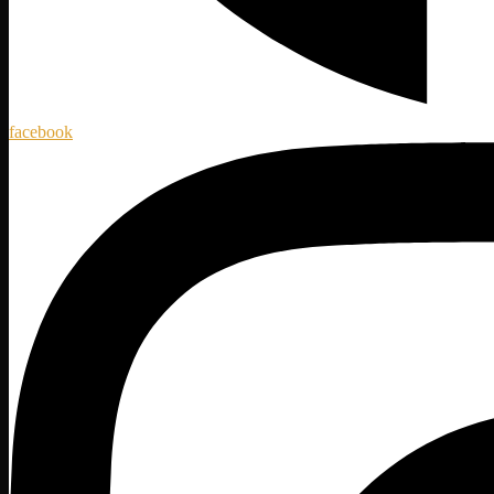
facebook