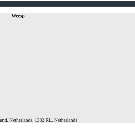
Weesp
and, Netherlands, 1382 RL, Netherlands