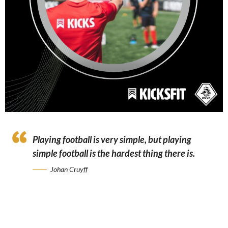
Playing football is very simple, but playing
simple football is the hardest thing there is.
Johan Cruyff