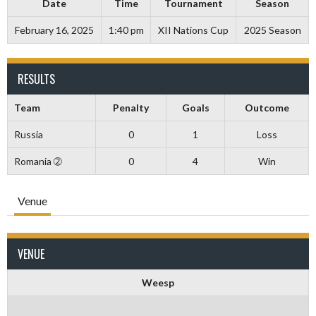
Date
Time
Tournament
Season
February 16, 2025
1:40 pm
XII Nations Cup
2025 Season
RESULTS
Team
Penalty
Goals
Outcome
Russia
0
1
Loss
Romania ➁
0
4
Win
Venue
VENUE
Weesp