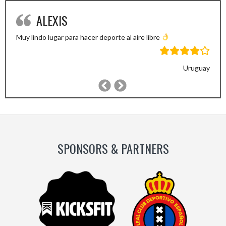
ALEXIS
Muy lindo lugar para hacer deporte al aire libre
Uruguay
Previous
Next
Slide
Slide
SPONSORS & PARTNERS