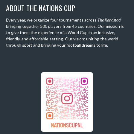
ABOUT THE NATIONS CUP
Every year, we organize four tournaments across
The Randstad
,
bringing together 500 players from 45 countries. Our mission is
to give them the experience of a World Cup in an inclusive,
friendly, and affordable setting. Our vision: uniting the world
through sport and bringing your football dreams to life.