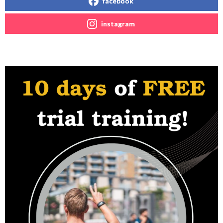
facebook
instagram