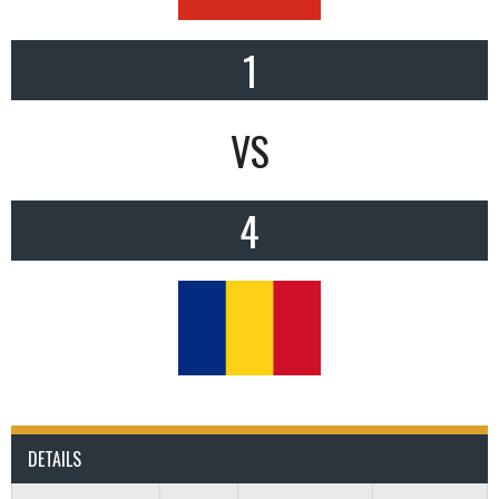
1
VS
4
DETAILS