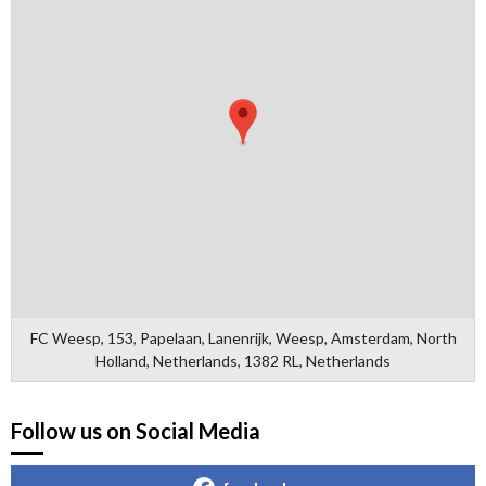
FC Weesp, 153, Papelaan, Lanenrijk, Weesp, Amsterdam, North
Holland, Netherlands, 1382 RL, Netherlands
Follow us on Social Media