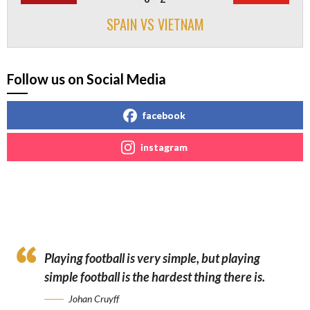
SPAIN VS VIETNAM
Follow us on Social Media
facebook
instagram
Playing football is very simple, but playing
simple football is the hardest thing there is.
Johan Cruyff