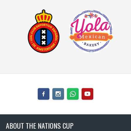
ABOUT THE NATIONS CUP