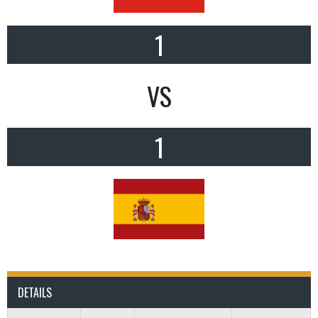
1
VS
1
DETAILS