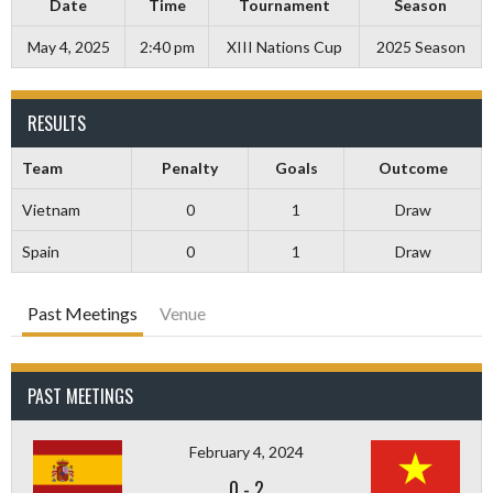
Date
Time
Tournament
Season
May 4, 2025
2:40 pm
XIII Nations Cup
2025 Season
RESULTS
Team
Penalty
Goals
Outcome
Vietnam
0
1
Draw
Spain
0
1
Draw
Past Meetings
Venue
PAST MEETINGS
February 4, 2024
0
-
2