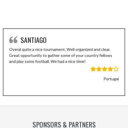
SANTIAGO
Overal quite a nice tournament. Well organized and clear.
Great opportunity to gather some of your country fellows
and play some football. We had a nice time!
Portugal
Previous
Next
Slide
Slide
SPONSORS & PARTNERS