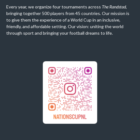
Every year, we organize four tournaments across
The Randstad
,
bringing together 500 players from 45 countries. Our mission is
to give them the experience of a World Cup in an inclusive,
friendly, and affordable setting. Our vision: uniting the world
through sport and bringing your football dreams to life.