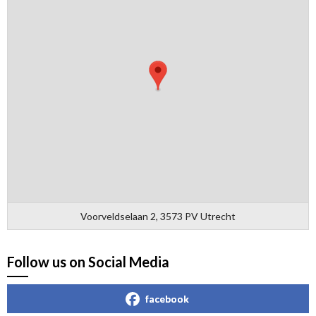
Voorveldselaan 2, 3573 PV Utrecht
Follow us on Social Media
facebook