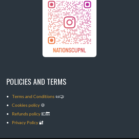
POLICIES AND TERMS
Terms and Conditions
📜🤝
Cookies policy
🍪
Refunds policy
💶🔙
Privacy Policy
🔐