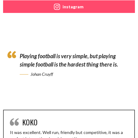
instagram
Playing football is very simple, but playing
simple football is the hardest thing there is.
Johan Cruyff
KOKO
It was excellent. Well run, friendly but competitive, it was a