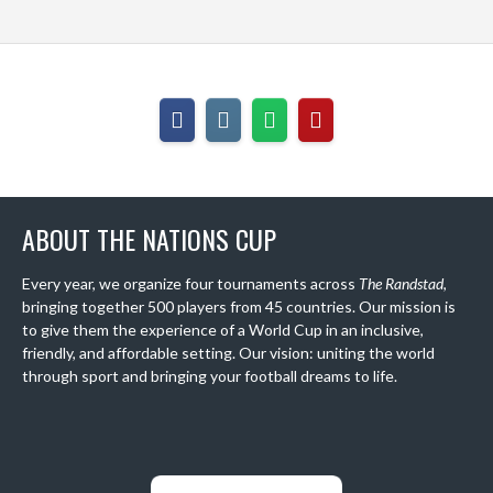
ABOUT THE NATIONS CUP
Every year, we organize four tournaments across
The Randstad
,
bringing together 500 players from 45 countries. Our mission is
to give them the experience of a World Cup in an inclusive,
friendly, and affordable setting. Our vision: uniting the world
through sport and bringing your football dreams to life.