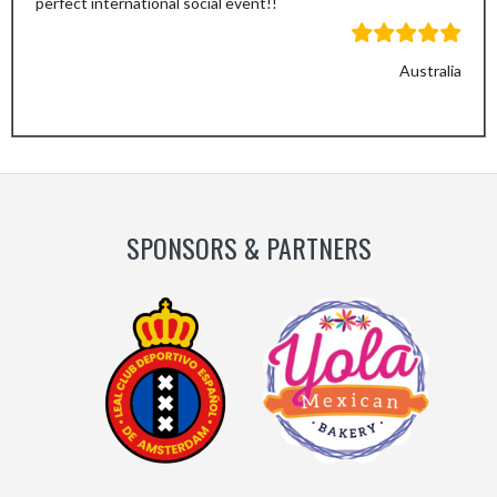
perfect international social event!!
Australia
Previous
Next
Slide
Slide
SPONSORS & PARTNERS