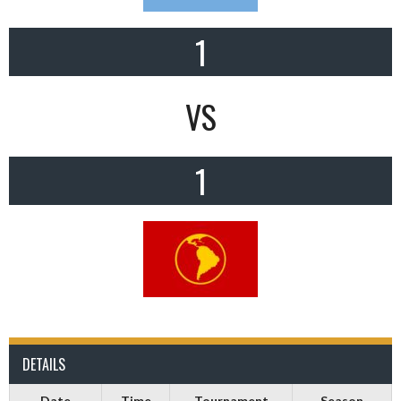
1
VS
1
DETAILS
Date
Time
Tournament
Season