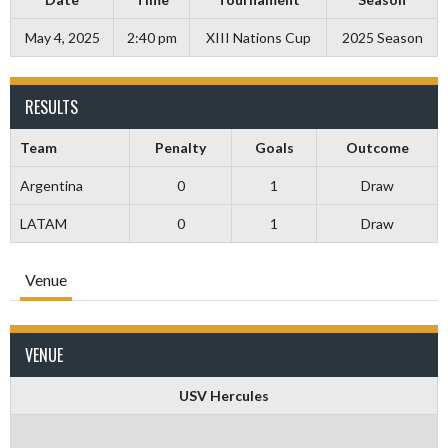
May 4, 2025
2:40 pm
XIII Nations Cup
2025 Season
RESULTS
Team
Penalty
Goals
Outcome
Argentina
0
1
Draw
LATAM
0
1
Draw
Venue
VENUE
USV Hercules