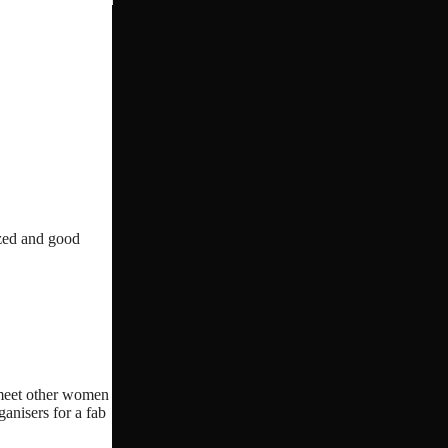
ized and good
o meet other women
ganisers for a fab