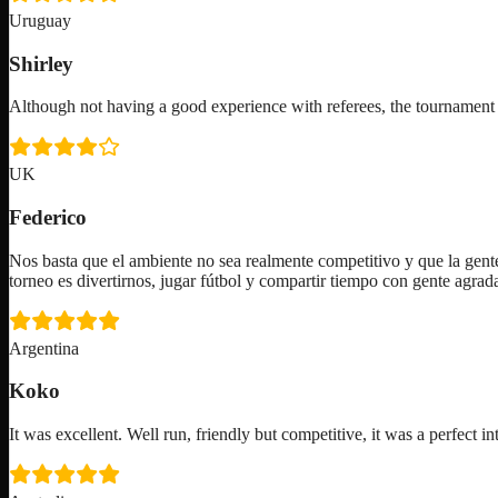
Uruguay
Shirley
Although not having a good experience with referees, the tournam
UK
Federico
Nos basta que el ambiente no sea realmente competitivo y que la gente
torneo es divertirnos, jugar fútbol y compartir tiempo con gente agra
Argentina
Koko
It was excellent. Well run, friendly but competitive, it was a perfect in