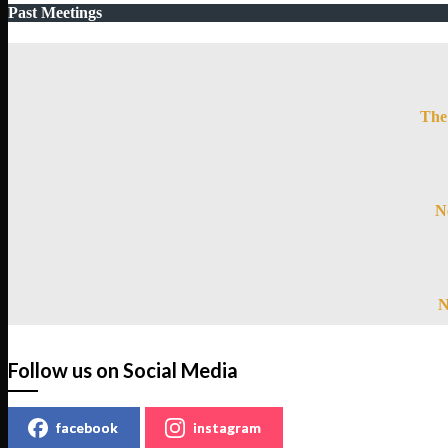
Past Meetings
The 
N
N
Follow us on Social Media
facebook
instagram