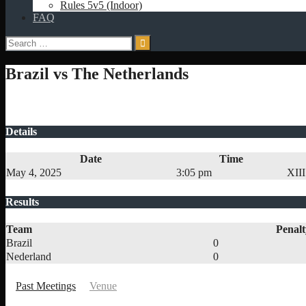
Rules 5v5 (Indoor)
FAQ
Search
for:
Brazil vs The Netherlands
Details
Date
Time
May 4, 2025
3:05 pm
XIII
Results
Team
Penalt
Brazil
0
Nederland
0
Past Meetings
Venue