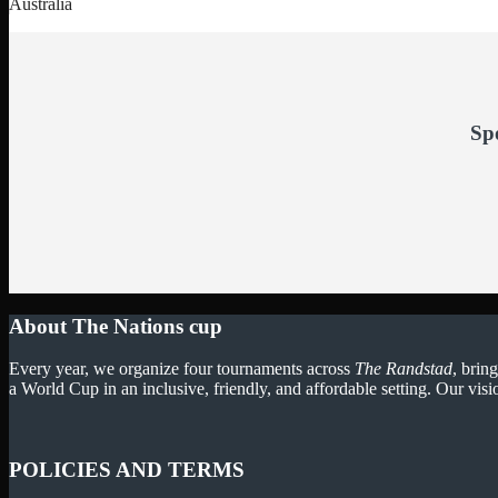
Australia
Sp
About The Nations cup
Every year, we organize four tournaments across
The Randstad
, brin
a World Cup in an inclusive, friendly, and affordable setting. Our visi
POLICIES AND TERMS