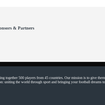
onsors & Partners
ging together 500 players from 45 countries. Our mission is to give them
on: uniting the world through sport and bringing your football dreams to 