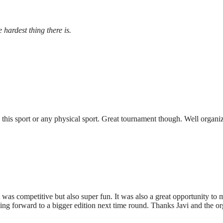
 hardest thing there is.
 this sport or any physical sport. Great tournament though. Well organ
t was competitive but also super fun. It was also a great opportunity t
king forward to a bigger edition next time round. Thanks Javi and the or