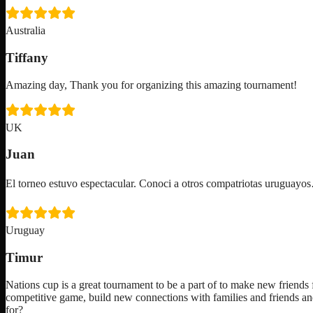
Australia
Tiffany
Amazing day, Thank you for organizing this amazing tournament!
UK
Juan
El torneo estuvo espectacular. Conoci a otros compatriotas uruguay
Uruguay
Timur
Nations cup is a great tournament to be a part of to make new friends f
competitive game, build new connections with families and friends an
for?