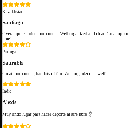
Kazakhstan
Santiago
Overal quite a nice tournament. Well organized and clear. Great oppor
time!
Portugal
Saurabh
Great tournament, had lots of fun. Well organized as well!
India
Alexis
Muy lindo lugar para hacer deporte al aire libre 👌