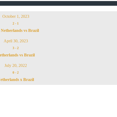
October 1, 2023
2
-
1
Netherlands vs Brazil
April 30, 2023
3
-
2
etherlands vs Brazil
July 20, 2022
0
-
2
etherlands x Brazil