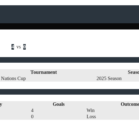
4
vs
0
Tournament
Seas
 Nations Cup
2025 Season
y
Goals
Outcom
4
Win
0
Loss