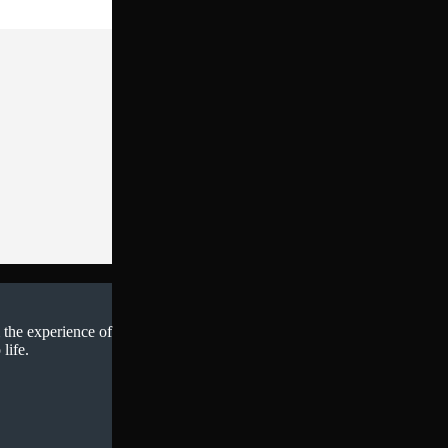
 the experience of
life.