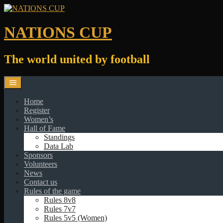
Skip
to
content
NATIONS CUP
The world united by football
Home
Register
Women’s
Hall of Fame
Standings
Data Lab
Sponsors
Volunteers
News
Contact us
Rules of the game
Rules 8v8
Rules 7v7
Rules 5v5 (Women)