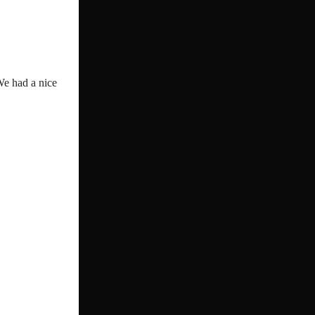
We had a nice