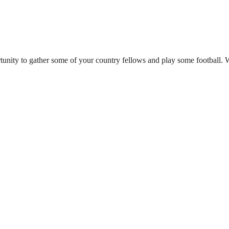
tunity to gather some of your country fellows and play some football. 