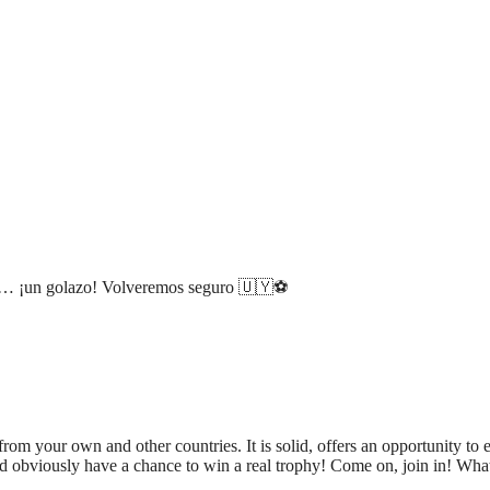
os… ¡un golazo! Volveremos seguro 🇺🇾⚽️
rom your own and other countries. It is solid, offers an opportunity to e
d obviously have a chance to win a real trophy! Come on, join in! Wha