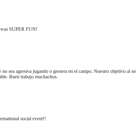
ent was SUPER FUN!
 no sea agresiva jugando o grosera en el campo. Nuestro objetivo al ser
dable. Buen trabajo muchachos.
ternational social event!!