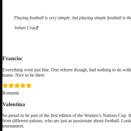
Playing football is very simple, but playing simple football is the
Johan Cruyff
Francisc
Everything went just fine. One referee though, had nothing to do with
teams. Nice to be there
Romania
Valentina
So proud to be part of the first edition of the Women’s Nations Cup. I
from different nations, who are just as passionate about football. Loo
tournament.