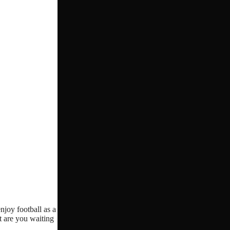
njoy football as a
t are you waiting