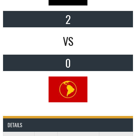
2
VS
0
DETAILS