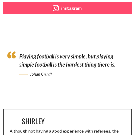
instagram
Playing football is very simple, but playing
simple football is the hardest thing there is.
Johan Cruyff
SHIRLEY
Although not having a good experience with referees, the