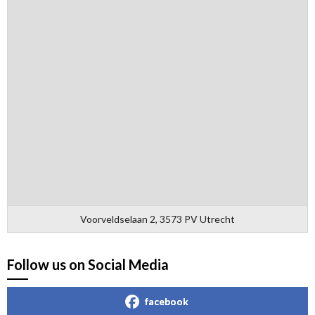
Voorveldselaan 2, 3573 PV Utrecht
Follow us on Social Media
facebook