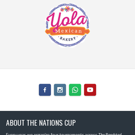
ABOUT THE NATIONS CUP
Every year, we organize four tournaments across
The Randstad
,