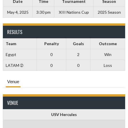
Date
Time
Tournament
Season
May 4, 2025
3:30 pm
XIII Nations Cup
2025 Season
RESULTS
Team
Penalty
Goals
Outcome
Egypt
0
2
Win
LATAM ➁
0
0
Loss
Venue
VENUE
USV Hercules