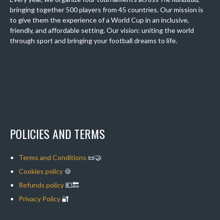
bringing together 500 players from 45 countries. Our mission is
to give them the experience of a World Cup in an inclusive,
friendly, and affordable setting. Our vision: uniting the world
through sport and bringing your football dreams to life.
POLICIES AND TERMS
Terms and Conditions
📜🤝
Cookies policy
🍪
Refunds policy
💶🔙
Privacy Policy
🔐