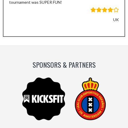
tournament was SUPER FUN!
UK
SPONSORS & PARTNERS