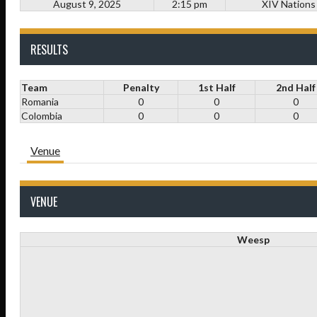
August 9, 2025
2:15 pm
XIV Nations
RESULTS
Team
Penalty
1st Half
2nd Half
Romania
0
0
0
Colombia
0
0
0
Venue
VENUE
Weesp