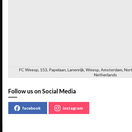
FC Weesp, 153, Papelaan, Lanenrijk, Weesp, Amsterdam, Nort
Netherlands
Follow us on Social Media
facebook
instagram