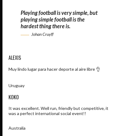
Playing football is very simple, but
playing simple football is the
hardest thing there is.
Johan Cruyff
ALEXIS
Muy lindo lugar para hacer deporte al aire libre 👌
Uruguay
KOKO
It was excellent. Well run, friendly but competitive, it
was a perfect international social event!!
Australia