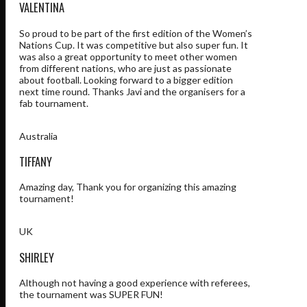
VALENTINA
So proud to be part of the first edition of the Women’s
Nations Cup. It was competitive but also super fun. It
was also a great opportunity to meet other women
from different nations, who are just as passionate
about football. Looking forward to a bigger edition
next time round. Thanks Javi and the organisers for a
fab tournament.
Australia
TIFFANY
Amazing day, Thank you for organizing this amazing
tournament!
UK
SHIRLEY
Although not having a good experience with referees,
the tournament was SUPER FUN!