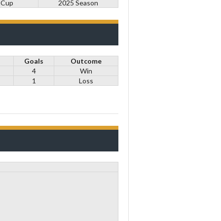
 Cup
2025 Season
Goals
Outcome
4
Win
1
Loss