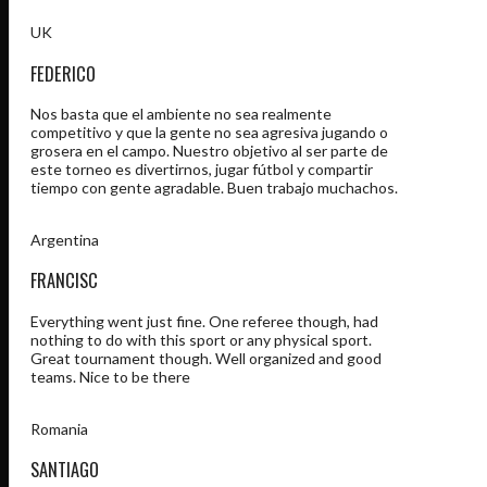
UK
FEDERICO
Nos basta que el ambiente no sea realmente
competitivo y que la gente no sea agresiva jugando o
grosera en el campo. Nuestro objetivo al ser parte de
este torneo es divertirnos, jugar fútbol y compartir
tiempo con gente agradable. Buen trabajo muchachos.
Argentina
FRANCISC
Everything went just fine. One referee though, had
nothing to do with this sport or any physical sport.
Great tournament though. Well organized and good
teams. Nice to be there
Romania
SANTIAGO