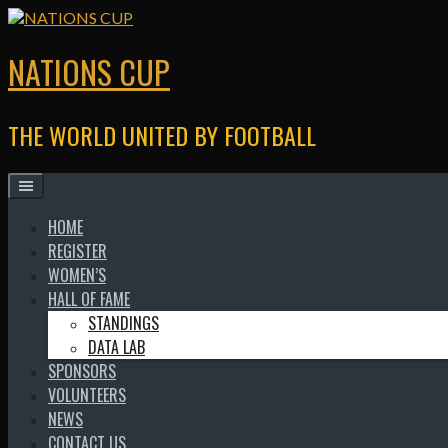
Skip
to
content
NATIONS CUP
THE WORLD UNITED BY FOOTBALL
HOME
REGISTER
WOMEN’S
HALL OF FAME
STANDINGS
DATA LAB
SPONSORS
VOLUNTEERS
NEWS
CONTACT US