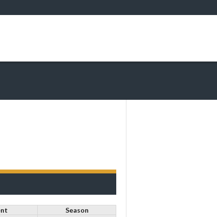
nt
Season