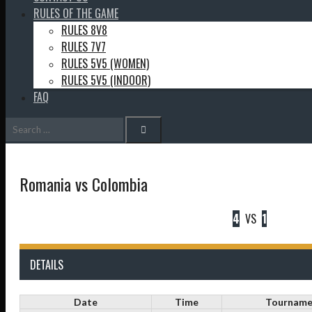
RULES OF THE GAME
RULES 8V8
RULES 7V7
RULES 5V5 (WOMEN)
RULES 5V5 (INDOOR)
FAQ
Search
for:
Romania vs Colombia
4
VS
1
DETAILS
Date
Time
Tourname