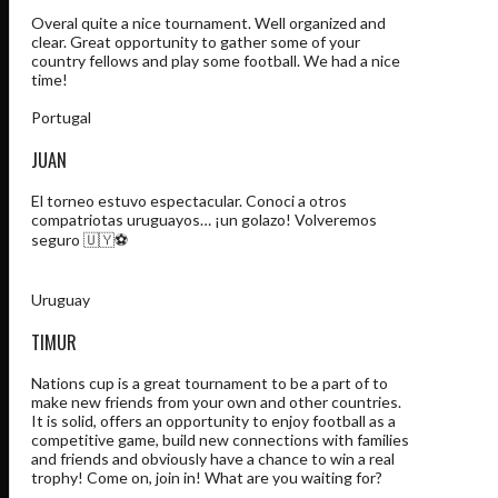
Overal quite a nice tournament. Well organized and
clear. Great opportunity to gather some of your
country fellows and play some football. We had a nice
time!
Portugal
JUAN
El torneo estuvo espectacular. Conoci a otros
compatriotas uruguayos… ¡un golazo! Volveremos
seguro 🇺🇾⚽️
Uruguay
TIMUR
Nations cup is a great tournament to be a part of to
make new friends from your own and other countries.
It is solid, offers an opportunity to enjoy football as a
competitive game, build new connections with families
and friends and obviously have a chance to win a real
trophy! Come on, join in! What are you waiting for?