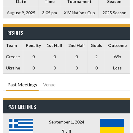
Date
Time
Tournament
Season
August 9, 2025
3:05 pm
XIV Nations Cup
2025 Season
RESULTS
Team
Penalty
1st Half
2nd Half
Goals
Outcome
Greece
0
0
0
2
Win
Ukraine
0
0
0
0
Loss
Past Meetings
Venue
PAST MEETINGS
September 1, 2024
2
-
0