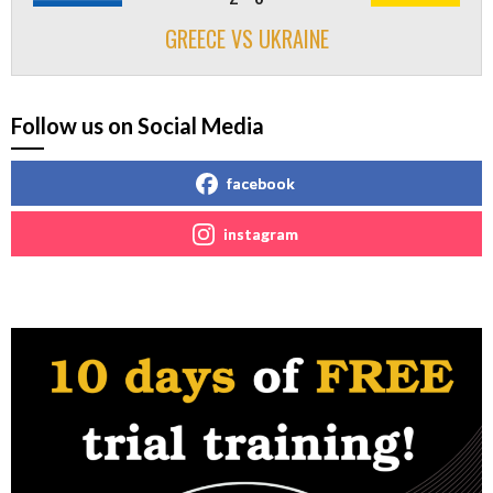
GREECE VS UKRAINE
Follow us on Social Media
facebook
instagram