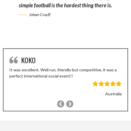
simple football is the hardest thing there is.
Johan Cruyff
KOKO
It was excellent. Well run, friendly but competitive, it was a
perfect international social event!!
Australia
Previous
Next
Slide
Slide