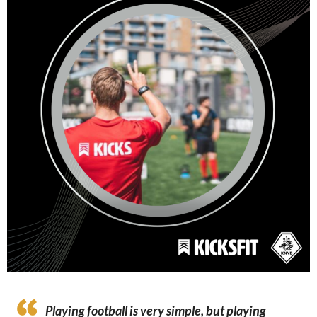
Playing football is very simple, but playing