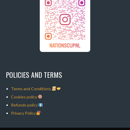
POLICIES AND TERMS
Terms and Conditions
Cookies policy
Refunds policy
Privacy Policy