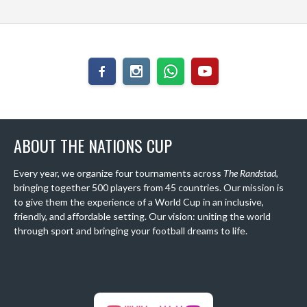
ABOUT THE NATIONS CUP
Every year, we organize four tournaments across
The Randstad
,
bringing together 500 players from 45 countries. Our mission is
to give them the experience of a World Cup in an inclusive,
friendly, and affordable setting. Our vision: uniting the world
through sport and bringing your football dreams to life.