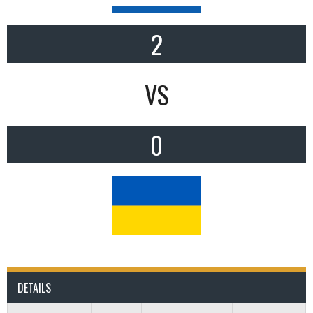
2
VS
0
DETAILS