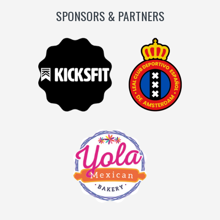
SPONSORS & PARTNERS