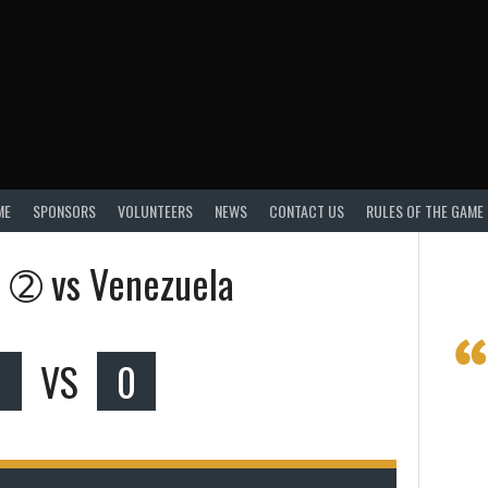
ME
SPONSORS
VOLUNTEERS
NEWS
CONTACT US
RULES OF THE GAME
a ➁ vs Venezuela
VS
0