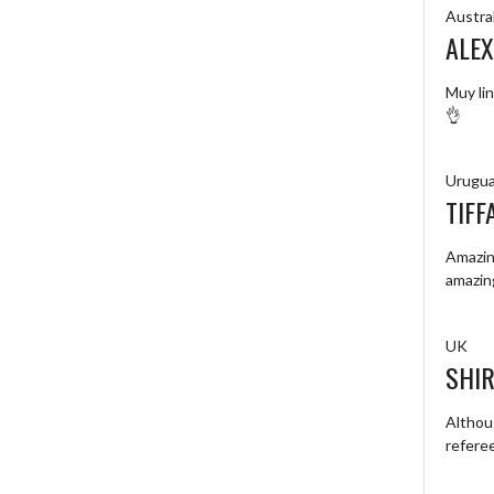
Austral
ALEX
Muy lin
👌
Urugu
TIFF
Amazing
amazin
UK
SHIR
Althou
refere