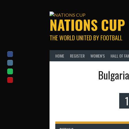
Skip
to
content
NATIONS CUP
THE WORLD UNITED BY FOOTBALL
HOME
REGISTER
WOMEN’S
HALL OF FA
Bulgari
1