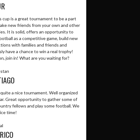
UR
 cup is a great tournament to be a part
make new friends from your own and other
es. It is solid, offers an opportunity to
ootball as a competitive game, build new
tions with families and friends and
ly have a chance to win a real trophy!
, join in! What are you waiting for?
stan
TIAGO
 quite a nice tournament. Well organized
ear. Great opportunity to gather some of
ountry fellows and play some football. We
ice time!
al
RICO