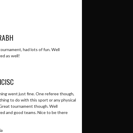
RABH
ournament, had lots of fun. Well
ed as well!
NCISC
hing went just fine. One referee though,
hing to do with this sport or any physical
 Great tournament though. Well
zed and good teams. Nice to be there
ia