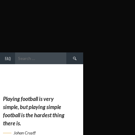
Search
FAQ
for:
Playing football is very
simple, but playing simple
football is the hardest thing
there is.
Johan Cruyff