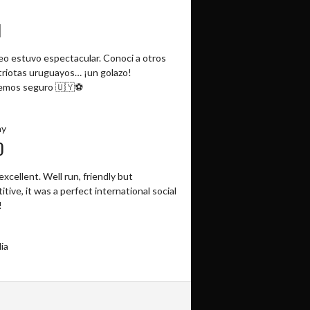
N
neo estuvo espectacular. Conoci a otros
riotas uruguayos… ¡un golazo!
emos seguro 🇺🇾⚽️
ay
O
excellent. Well run, friendly but
tive, it was a perfect international social
!
ia