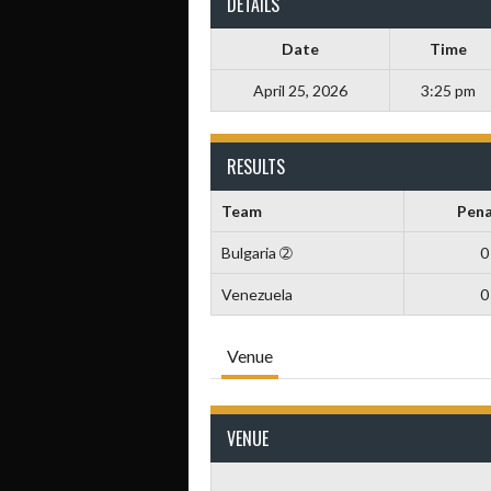
DETAILS
Date
Time
April 25, 2026
3:25 pm
RESULTS
Team
Pena
Bulgaria ➁
0
Venezuela
0
Venue
VENUE