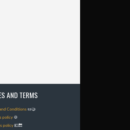
IES AND TERMS
and Conditions
📜🤝
 policy
🍪
 policy
💶🔙