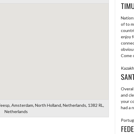
TIM
Nations
of to 
countri
enjoy f
connec
obvious
Come on
Kazakh
SAN
Overal
and cl
your c
Weesp, Amsterdam, North Holland, Netherlands, 1382 RL,
had a n
Netherlands
Portug
FEDE