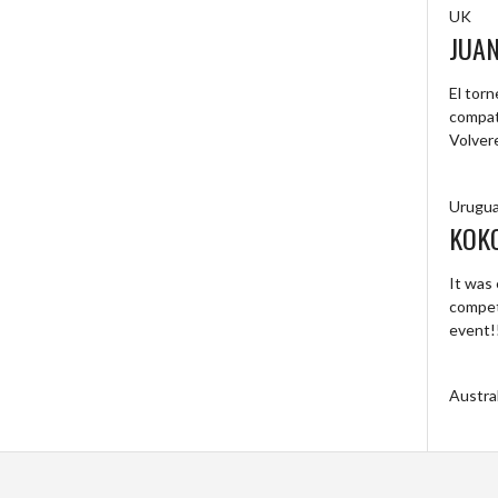
UK
JUA
El tor
compat
Volver
Urugu
KOK
It was 
competi
event!
Austral