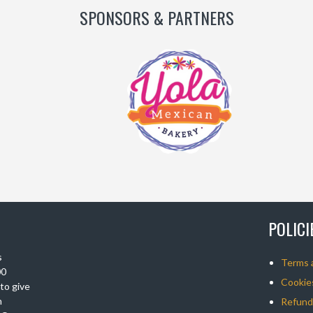
SPONSORS & PARTNERS
POLIC
s
Terms 
00
Cookies
 to give
n
Refunds