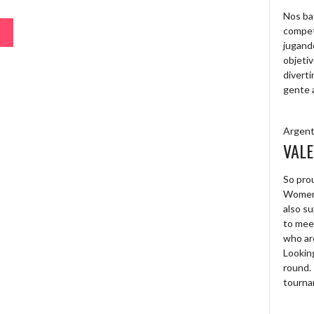
Nos ba
compet
jugand
objetiv
diverti
gente 
Argent
VALE
So prou
Women’
also su
to mee
who are
Looking
round. 
tourna