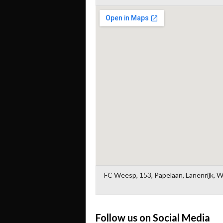
FC Weesp, 153, Papelaan, Lanenrijk, 
Follow us on Social Media