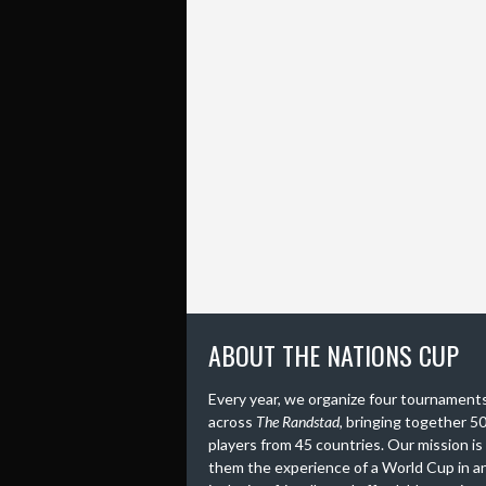
ABOUT THE NATIONS CUP
Every year, we organize four tournament
across
The Randstad
, bringing together 5
players from 45 countries. Our mission is
them the experience of a World Cup in a