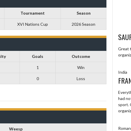
Tournament
Season
XVI Nations Cup
2026 Season
SAU
Great t
organiz
lty
Goals
Outcome
1
Win
India
FRA
0
Loss
Everyt
had not
sport.
organi
Roman
Weesp