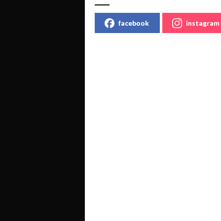
facebook
instagram