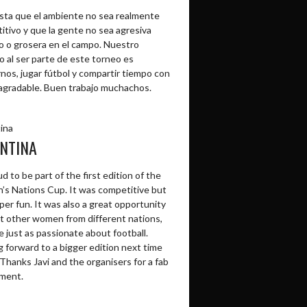
sta que el ambiente no sea realmente
itivo y que la gente no sea agresiva
o o grosera en el campo. Nuestro
o al ser parte de este torneo es
rnos, jugar fútbol y compartir tiempo con
agradable. Buen trabajo muchachos.
ina
NTINA
d to be part of the first edition of the
s Nations Cup. It was competitive but
per fun. It was also a great opportunity
t other women from different nations,
 just as passionate about football.
 forward to a bigger edition next time
Thanks Javi and the organisers for a fab
ment.