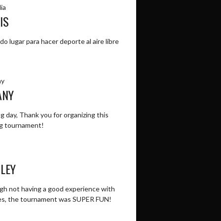
ia
IS
do lugar para hacer deporte al aire libre
ay
ANY
 day, Thank you for organizing this
g tournament!
LEY
gh not having a good experience with
es, the tournament was SUPER FUN!