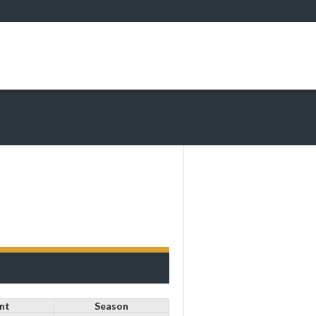
nt
Season