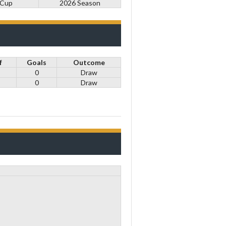
 Cup
2026 Season
f
Goals
Outcome
0
Draw
0
Draw