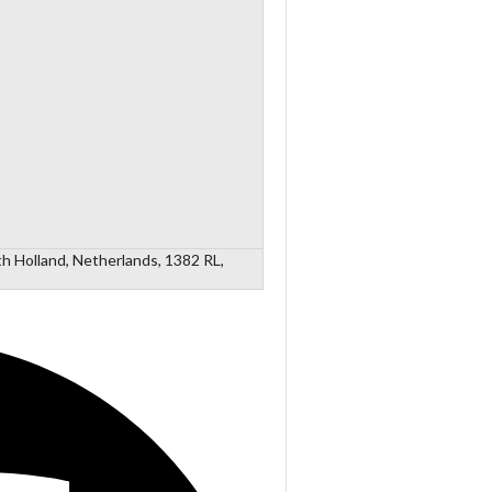
h Holland, Netherlands, 1382 RL,