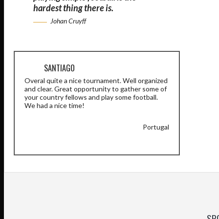
hardest thing there is.
Johan Cruyff
SANTIAGO
Overal quite a nice tournament. Well organized
and clear. Great opportunity to gather some of
your country fellows and play some football.
We had a nice time!
Portugal
SP