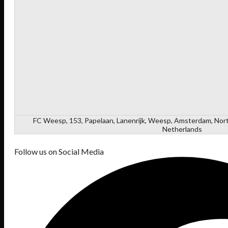
FC Weesp, 153, Papelaan, Lanenrijk, Weesp, Amsterdam, Nort
Netherlands
Follow us on Social Media