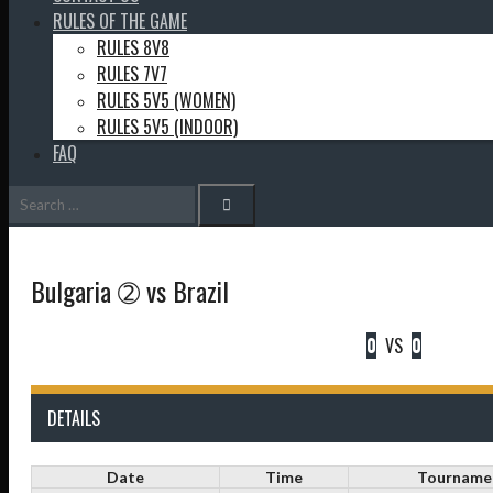
RULES OF THE GAME
RULES 8V8
RULES 7V7
RULES 5V5 (WOMEN)
RULES 5V5 (INDOOR)
FAQ
Search
for:
Bulgaria ➁ vs Brazil
0
VS
0
DETAILS
Date
Time
Tourname