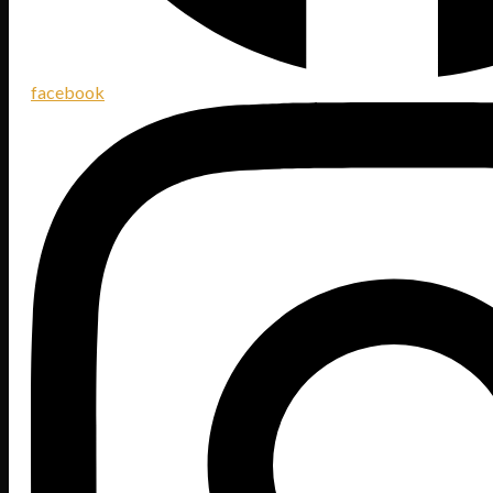
facebook