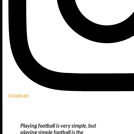
instagram
Playing football is very simple, but
playing simple football is the