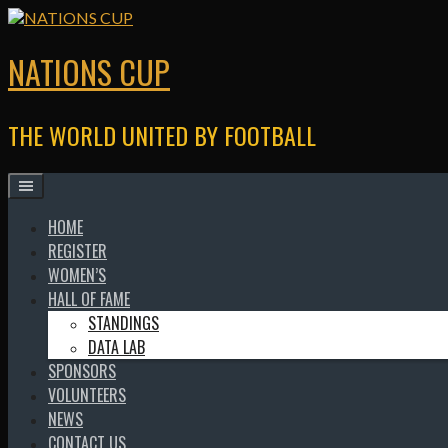
Skip
to
content
NATIONS CUP
THE WORLD UNITED BY FOOTBALL
HOME
REGISTER
WOMEN’S
HALL OF FAME
STANDINGS
DATA LAB
SPONSORS
VOLUNTEERS
NEWS
CONTACT US