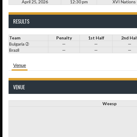
April 25, 2026
12:30 pm
XVI Nations
RESULTS
Team
Penalty
1st Half
2nd Hal
Bulgaria ➁
—
—
—
Brazil
—
—
—
Venue
VENUE
Weesp