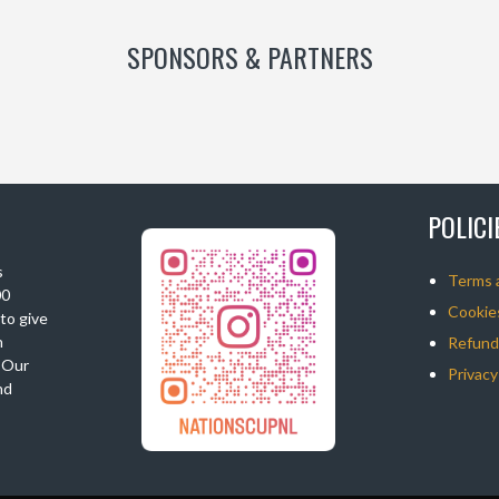
SPONSORS & PARTNERS
POLIC
s
Terms 
00
Cookies
 to give
n
Refunds
. Our
Privacy
nd