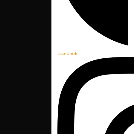
facebook