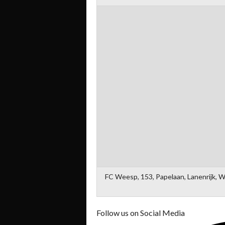
FC Weesp, 153, Papelaan, Lanenrijk, 
Follow us on Social Media