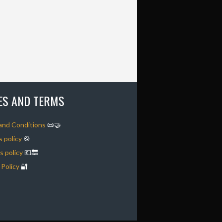
IES AND TERMS
and Conditions
📜🤝
 policy
🍪
 policy
💶🔙
 Policy
🔐