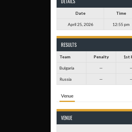
DETAILS
Date
Time
April 25, 2026
12:55 pm
RESULTS
Team
Penalty
1st 
Bulgaria
—
Russia
—
Venue
VENUE