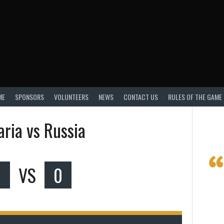
ME
SPONSORS
VOLUNTEERS
NEWS
CONTACT US
RULES OF THE GAME
aria vs Russia
0
VS
0