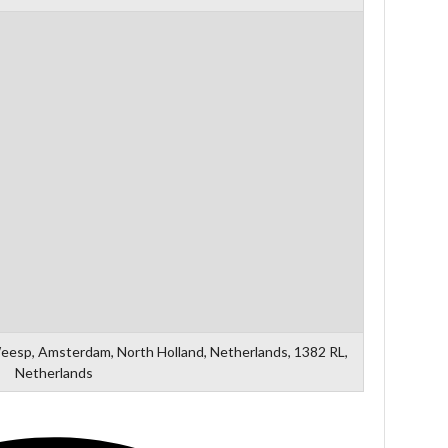
Weesp, Amsterdam, North Holland, Netherlands, 1382 RL,
Netherlands