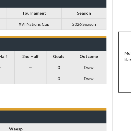
Tournament
Season
XVI Nations Cup
2026 Season
Muy
Half
2nd Half
Goals
Outcome
libr
—
—
0
Draw
—
—
0
Draw
Weesp