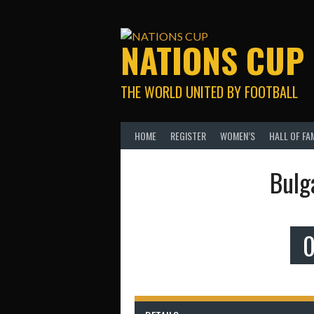
Skip
to
content
NATIONS CUP
THE WORLD UNITED BY FOOTBALL
HOME
REGISTER
WOMEN’S
HALL OF FA
Bulg