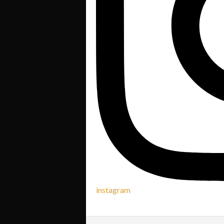
instagram