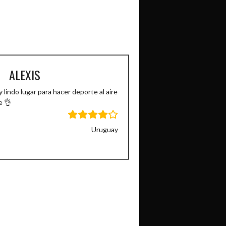
ALEXIS
 lindo lugar para hacer deporte al aire
e 👌
Uruguay