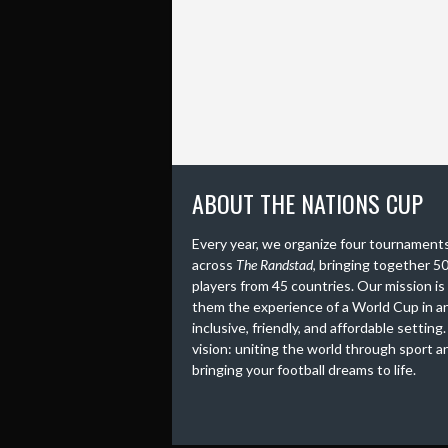
ABOUT THE NATIONS CUP
Every year, we organize four tournament
across
The Randstad
, bringing together 5
players from 45 countries. Our mission is
them the experience of a World Cup in a
inclusive, friendly, and affordable setting
vision: uniting the world through sport a
bringing your football dreams to life.