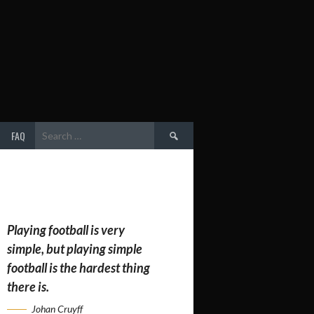
Search
FAQ
for:
Playing football is very
simple, but playing simple
football is the hardest thing
there is.
Johan Cruyff