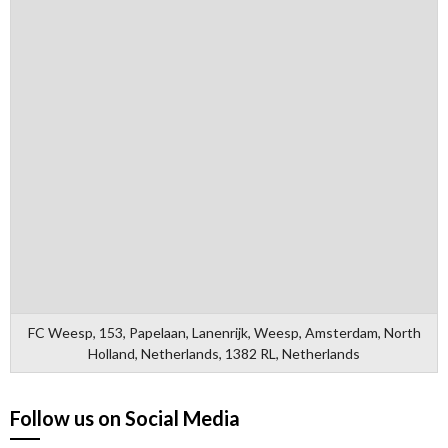
FC Weesp, 153, Papelaan, Lanenrijk, Weesp, Amsterdam, North
Holland, Netherlands, 1382 RL, Netherlands
Follow us on Social Media