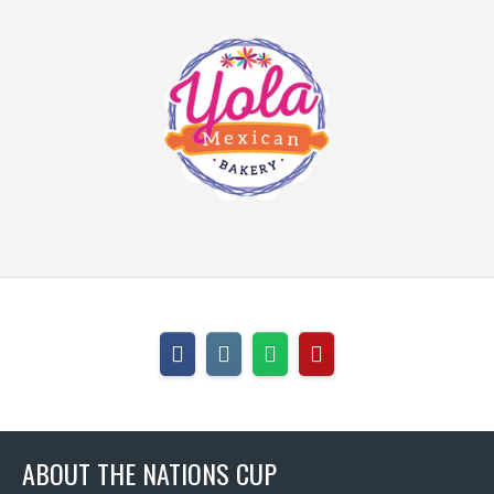
ABOUT THE NATIONS CUP