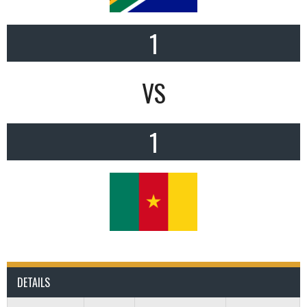
1
VS
1
DETAILS