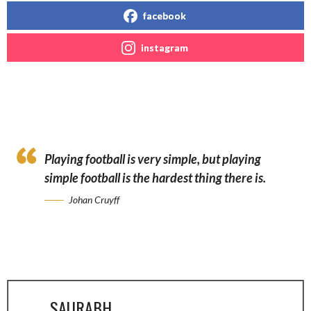
facebook
instagram
Playing football is very simple, but playing
simple football is the hardest thing there is.
Johan Cruyff
SAURABH