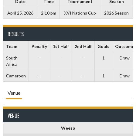
Date
Time
Tournament
Season
April 25, 2026
2:10 pm
XVI Nations Cup
2026 Season
RESULTS
Team
Penalty
1st Half
2nd Half
Goals
Outcome
South
—
—
—
1
Draw
Africa
Cameroon
—
—
—
1
Draw
Venue
VENUE
Weesp