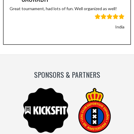
Great tournament, had lots of fun. Well organized as well!
India
Previous
Next
Slide
Slide
SPONSORS & PARTNERS