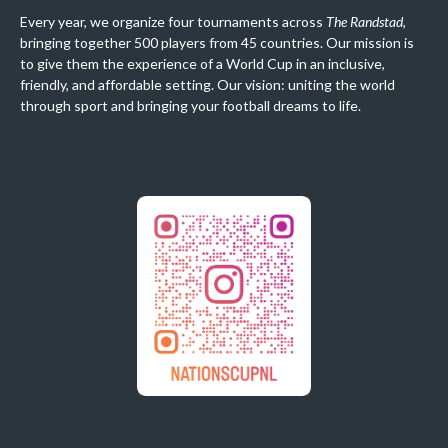
Every year, we organize four tournaments across
The Randstad
,
bringing together 500 players from 45 countries. Our mission is
to give them the experience of a World Cup in an inclusive,
friendly, and affordable setting. Our vision: uniting the world
through sport and bringing your football dreams to life.