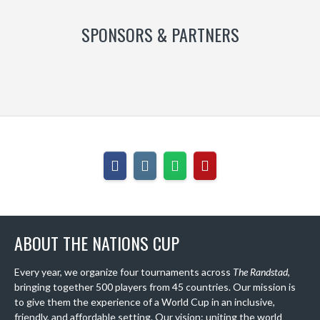
SPONSORS & PARTNERS
ABOUT THE NATIONS CUP
Every year, we organize four tournaments across
The Randstad
,
bringing together 500 players from 45 countries. Our mission is
to give them the experience of a World Cup in an inclusive,
friendly, and affordable setting. Our vision: uniting the world