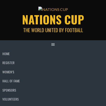
Skip
to
NATIONS CUP
content
THE WORLD UNITED BY FOOTBALL
HOME
REGISTER
WOMEN’S
HALL OF FAME
SPONSORS
VOLUNTEERS