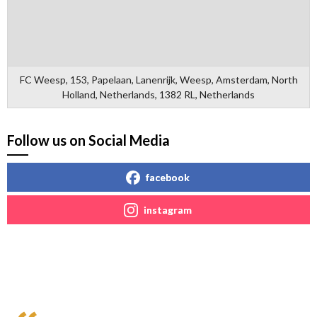
FC Weesp, 153, Papelaan, Lanenrijk, Weesp, Amsterdam, North
Holland, Netherlands, 1382 RL, Netherlands
Follow us on Social Media
facebook
instagram