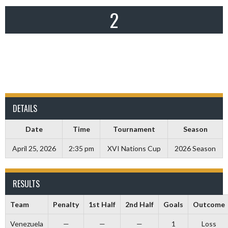
2
DETAILS
Date
Time
Tournament
Season
April 25, 2026
2:35 pm
XVI Nations Cup
2026 Season
RESULTS
Team
Penalty
1st Half
2nd Half
Goals
Outcome
Venezuela
—
—
—
1
Loss