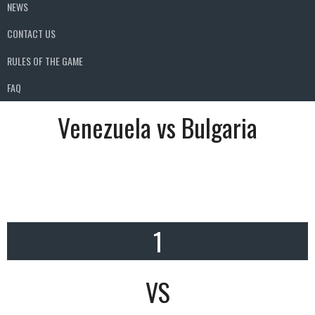
NEWS
CONTACT US
RULES OF THE GAME
FAQ
Venezuela vs Bulgaria
1
VS