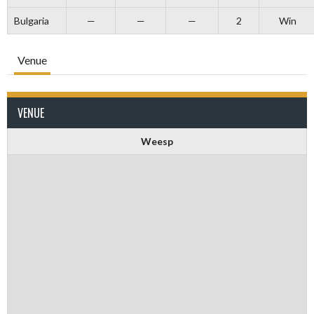
Bulgaria
—
—
—
2
Win
Venue
VENUE
Weesp