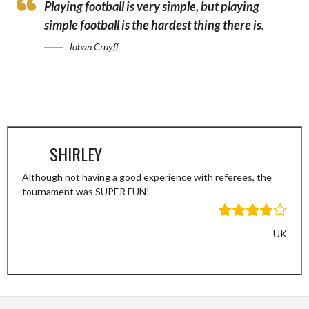
Playing football is very simple, but playing
simple football is the hardest thing there is.
Johan Cruyff
SHIRLEY
Although not having a good experience with referees, the
tournament was SUPER FUN!
UK