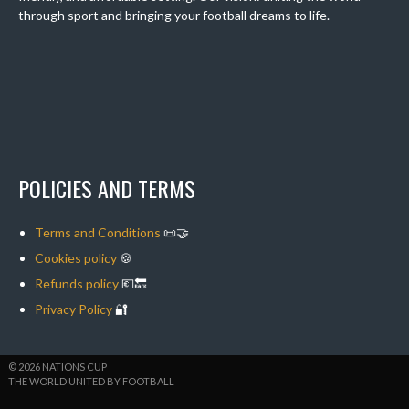
through sport and bringing your football dreams to life.
POLICIES AND TERMS
Terms and Conditions
📜🤝
Cookies policy
🍪
Refunds policy
💶🔙
Privacy Policy
🔐
© 2026 NATIONS CUP
THE WORLD UNITED BY FOOTBALL