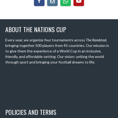
ABOUT THE NATIONS CUP
Every year, we organize four tournaments across
The Randstad
,
bringing together 500 players from 45 countries. Our mission is
to give them the experience of a World Cup in an inclusive,
friendly, and affordable setting. Our vision: uniting the world
through sport and bringing your football dreams to life.
POLICIES AND TERMS