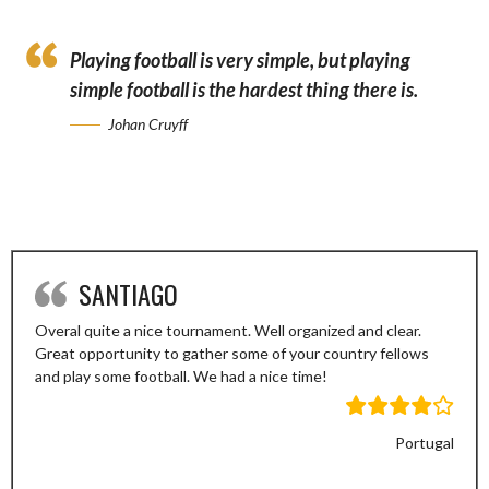
Playing football is very simple, but playing
simple football is the hardest thing there is.
Johan Cruyff
SANTIAGO
Overal quite a nice tournament. Well organized and clear.
Great opportunity to gather some of your country fellows
and play some football. We had a nice time!
Portugal
Previous
Next