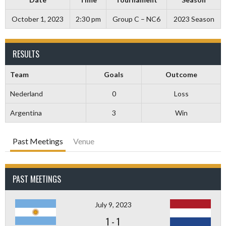
October 1, 2023
2:30 pm
Group C – NC6
2023 Season
RESULTS
Team
Goals
Outcome
Nederland
0
Loss
Argentina
3
Win
Past Meetings
Venue
PAST MEETINGS
July 9, 2023
1
-
1