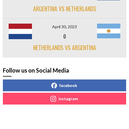
ARGENTINA VS NETHERLANDS
April 30, 2023
0
NETHERLANDS VS ARGENTINA
Follow us on Social Media
facebook
instagram