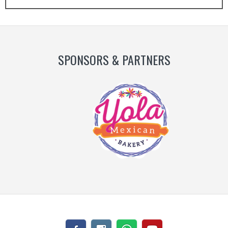
Slide
Slide
SPONSORS & PARTNERS