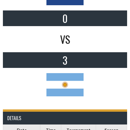
0
VS
3
DETAILS
Date
Time
Tournament
Season