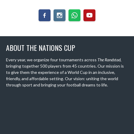
ABOUT THE NATIONS CUP
Every year, we organize four tournaments across
The Randstad
,
bringing together 500 players from 45 countries. Our mission is
to give them the experience of a World Cup in an inclusive,
friendly, and affordable setting. Our vision: uniting the world
through sport and bringing your football dreams to life.