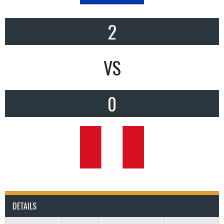
2
VS
0
DETAILS