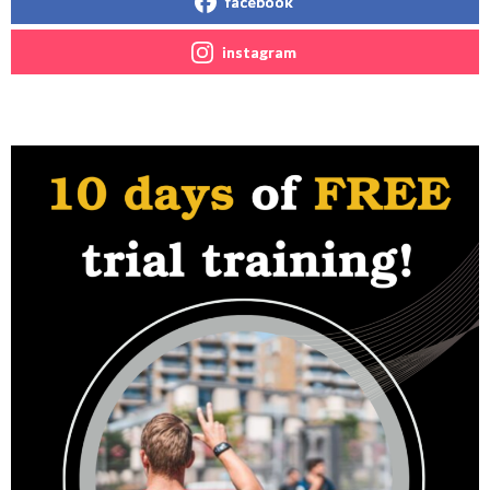
facebook
instagram