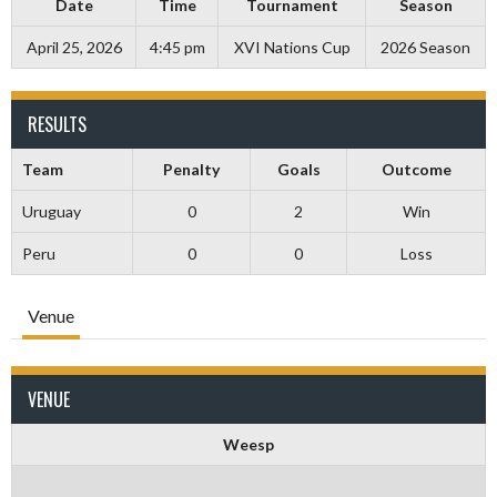
Date
Time
Tournament
Season
April 25, 2026
4:45 pm
XVI Nations Cup
2026 Season
RESULTS
Team
Penalty
Goals
Outcome
Uruguay
0
2
Win
Peru
0
0
Loss
Venue
VENUE
Weesp