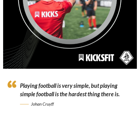
Playing football is very simple, but playing
simple football is the hardest thing there is.
Johan Cruyff