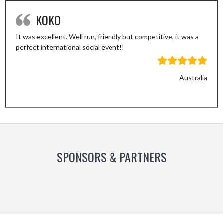
KOKO
It was excellent. Well run, friendly but competitive, it was a
perfect international social event!!
Australia
Previous
Next
Slide
Slide
SPONSORS & PARTNERS