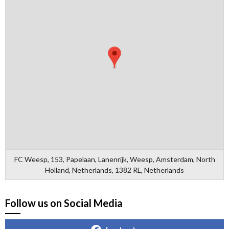
FC Weesp, 153, Papelaan, Lanenrijk, Weesp, Amsterdam, North
Holland, Netherlands, 1382 RL, Netherlands
Follow us on Social Media