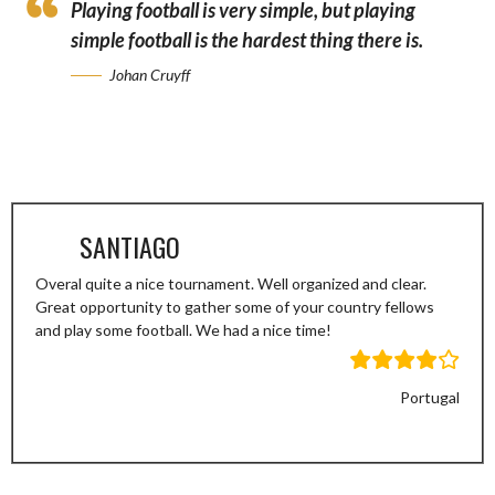
Playing football is very simple, but playing
simple football is the hardest thing there is.
Johan Cruyff
SANTIAGO
Overal quite a nice tournament. Well organized and clear.
Great opportunity to gather some of your country fellows
and play some football. We had a nice time!
Portugal