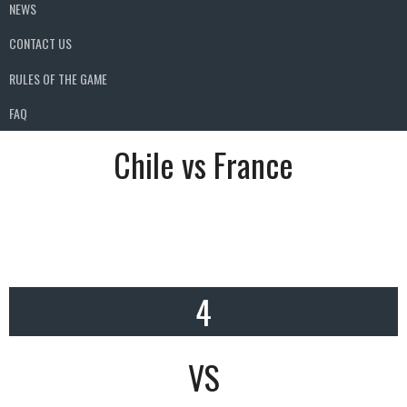
NEWS
CONTACT US
RULES OF THE GAME
FAQ
Chile vs France
4
VS