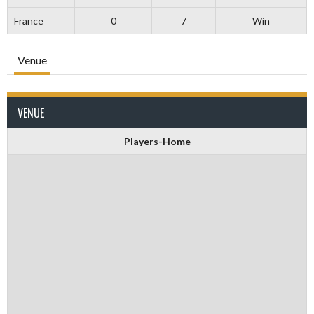
France
0
7
Win
Venue
VENUE
Players-Home