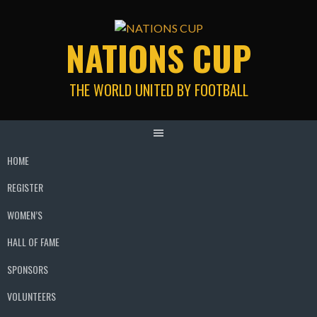
Skip
to
NATIONS CUP
content
THE WORLD UNITED BY FOOTBALL
HOME
REGISTER
WOMEN’S
HALL OF FAME
SPONSORS
VOLUNTEERS