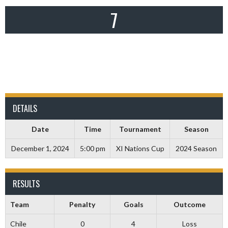
7
DETAILS
Date
Time
Tournament
Season
December 1, 2024
5:00 pm
XI Nations Cup
2024 Season
RESULTS
Team
Penalty
Goals
Outcome
Chile
0
4
Loss