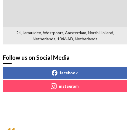
24, Jarmuiden, Westpoort, Amsterdam, North Holland,
Netherlands, 1046 AD, Netherlands
Follow us on Social Media
facebook
instagram