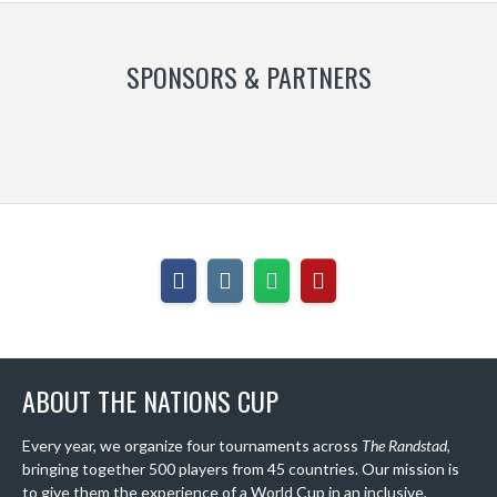
SPONSORS & PARTNERS
ABOUT THE NATIONS CUP
Every year, we organize four tournaments across
The Randstad
,
bringing together 500 players from 45 countries. Our mission is
to give them the experience of a World Cup in an inclusive,