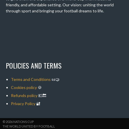
friendly, and affordable setting. Our vision: uniting the world
through sport and bringing your football dreams to life.
POLICIES AND TERMS
Terms and Conditions
📜🤝
Cookies policy
🍪
Refunds policy
💶🔙
Privacy Policy
🔐
© 2026 NATIONS CUP
THE WORLD UNITED BY FOOTBALL