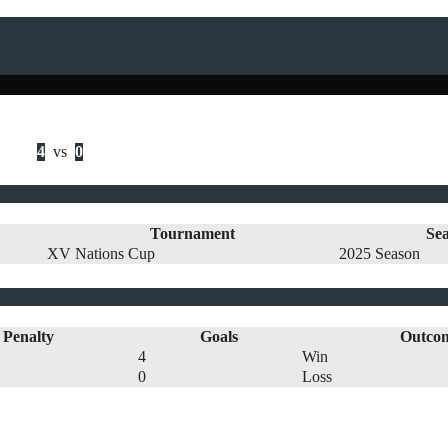
4
vs
0
Tournament
Se
XV Nations Cup
2025 Season
Penalty
Goals
Outco
4
Win
0
Loss