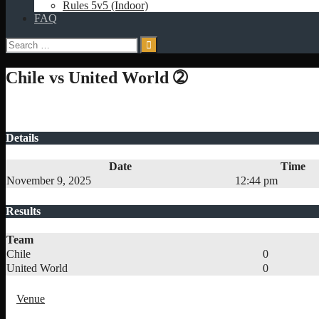
Rules 5v5 (Indoor)
FAQ
Search
for:
Chile vs United World ➁
Details
Date
Time
November 9, 2025
12:44 pm
Results
Team
Chile
0
United World
0
Venue