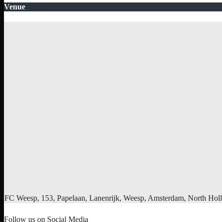
Venue
FC Weesp, 153, Papelaan, Lanenrijk, Weesp, Amsterdam, North Holl
Follow us on Social Media