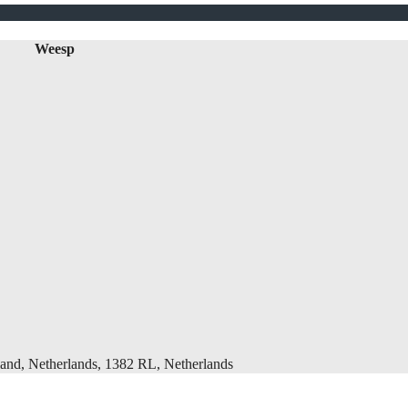
Weesp
and, Netherlands, 1382 RL, Netherlands