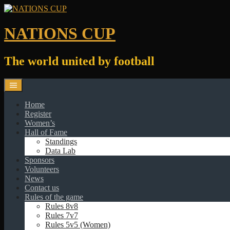
Skip
to
content
NATIONS CUP
The world united by football
Home
Register
Women’s
Hall of Fame
Standings
Data Lab
Sponsors
Volunteers
News
Contact us
Rules of the game
Rules 8v8
Rules 7v7
Rules 5v5 (Women)