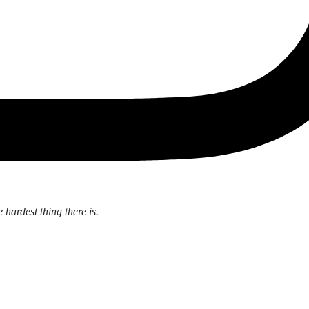
 hardest thing there is.