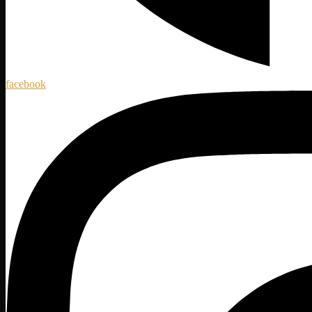
facebook