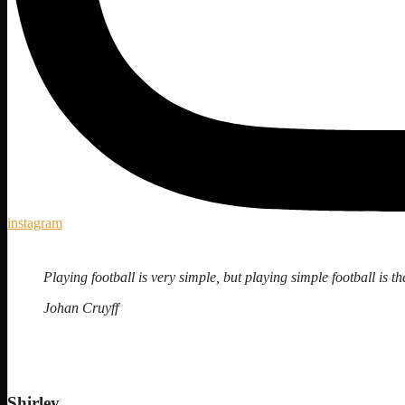
instagram
Playing football is very simple, but playing simple football is the
Johan Cruyff
Shirley