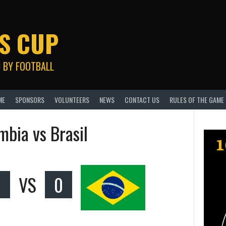
S CUP
 BY FOOTBALL
ME
SPONSORS
VOLUNTEERS
NEWS
CONTACT US
RULES OF THE GAME
mbia vs Brasil
VS
0