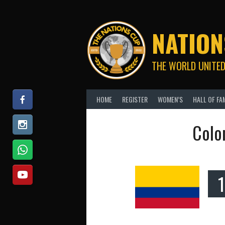
Skip
to
content
NATION
THE WORLD UNITED
HOME
REGISTER
WOMEN’S
HALL OF FA
Colo
1