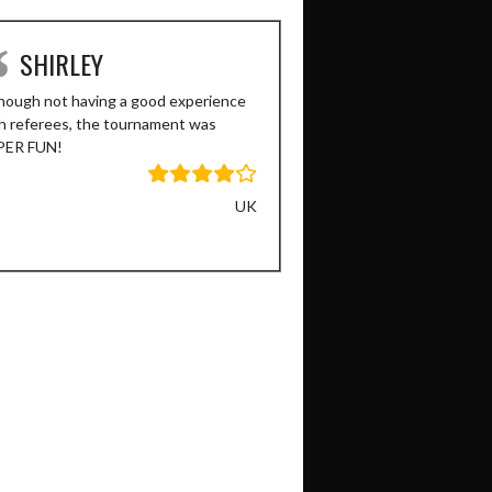
SHIRLEY
SAURABH
hough not having a good experience
Great tournament, had lots
h referees, the tournament was
organized as well!
PER FUN!
UK
Previous
Next
Slide
Slide