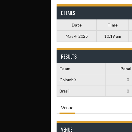
DETAILS
Date
Time
May 4, 2025
10:19 am
RESULTS
Team
Penal
Colombia
0
Brasil
0
Venue
VENUE