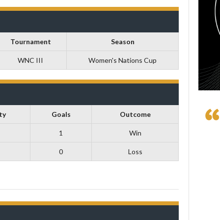
Tournament
Season
WNC III
Women's Nations Cup
ty
Goals
Outcome
1
Win
0
Loss