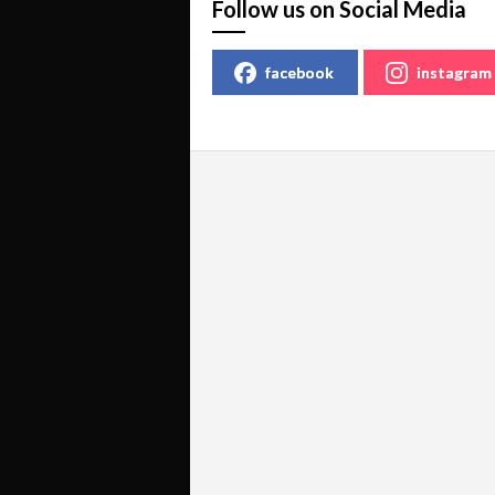
Follow us on Social Media
facebook
instagram