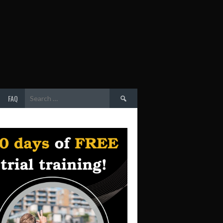
Search
FAQ
for: