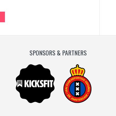
SPONSORS & PARTNERS