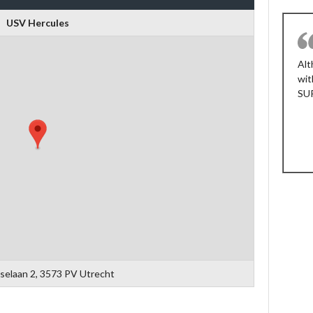
USV Hercules
FEDERICO
Nos basta que el ambiente no sea
Alt
realmente competitivo y que la gente no
wit
sea agresiva jugando o grosera en el
SU
campo. Nuestro objetivo al ser parte de
este torneo es divertirnos, jugar fútbol y
compartir tiempo con gente agradable.
Buen trabajo muchachos.
Argentina
selaan 2, 3573 PV Utrecht