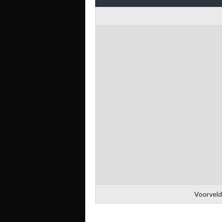
Voorveld