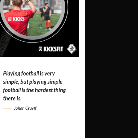
Playing football is very
simple, but playing simple
football is the hardest thing
there is.
Johan Cruyff