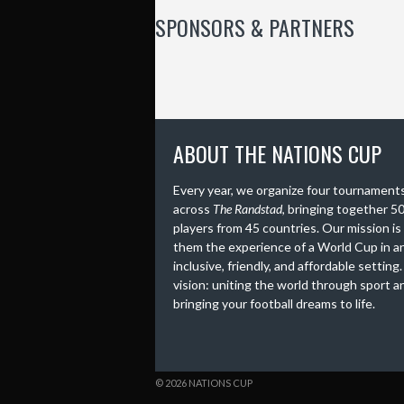
SPONSORS & PARTNERS
ABOUT THE NATIONS CUP
Every year, we organize four tournament
across
The Randstad
, bringing together 5
players from 45 countries. Our mission is
them the experience of a World Cup in a
inclusive, friendly, and affordable setting
vision: uniting the world through sport a
bringing your football dreams to life.
© 2026 NATIONS CUP