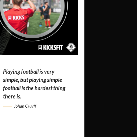
Playing football is very
simple, but playing simple
football is the hardest thing
there is.
Johan Cruyff