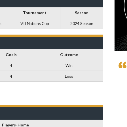
Tournament
Season
m
VII Nations Cup
2024 Season
Goals
Outcome
4
Win
4
Loss
Players-Home