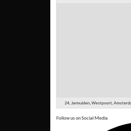
24, Jarmuiden, Westpoort, Amsterda
Follow us on Social Media