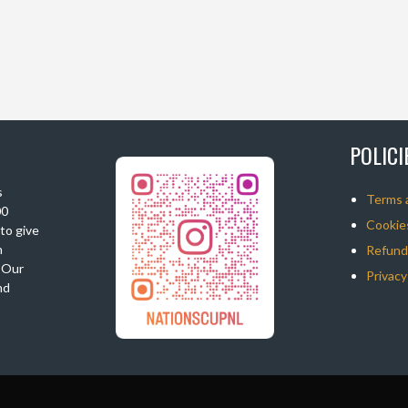
POLIC
s
Terms 
00
Cookies
 to give
n
Refunds
. Our
Privacy
nd