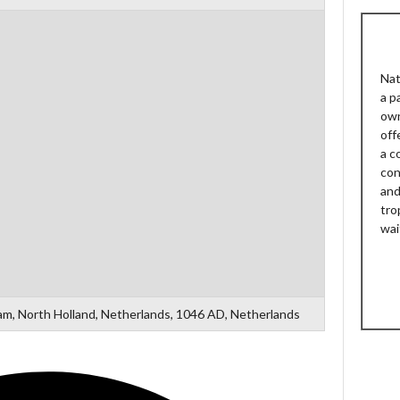
Nat
a p
own
off
a c
con
and
tro
wai
m, North Holland, Netherlands, 1046 AD, Netherlands