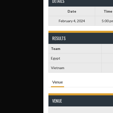
DETAILS
Date
Time
February 4, 2024
5:00 p
RESULTS
Team
Egypt
Vietnam
Venue
VENUE