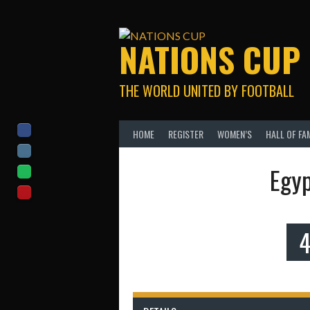
Skip
to
content
NATIONS CUP
THE WORLD UNITED BY FOOTBALL
HOME
REGISTER
WOMEN’S
HALL OF FA
Egyp