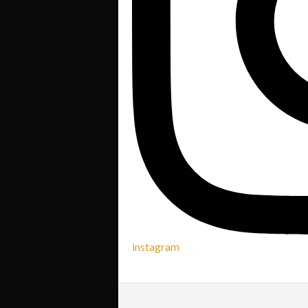
instagram