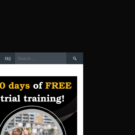
Search
FAQ
for: