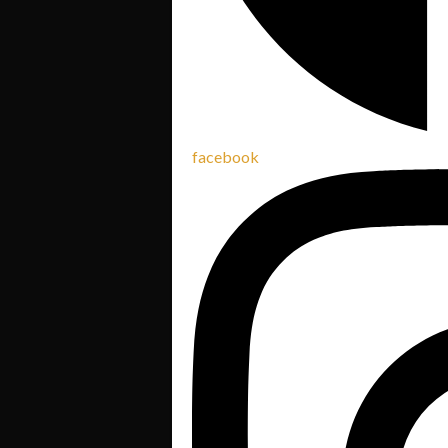
facebook