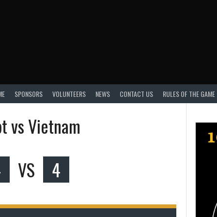
ME
SPONSORS
VOLUNTEERS
NEWS
CONTACT US
RULES OF THE GAME
t vs Vietnam
4
VS
4