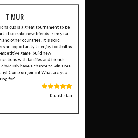
TIMUR
ions cup is a great tournament to be
art of to make new friends from your
 and other countries. It is solid,
ers an opportunity to enjoy football as
ompetitive game, build new
nections with families and friends
 obviously have a chance to win a real
phy! Come on, join in! What are you
ting for?
Kazakhstan