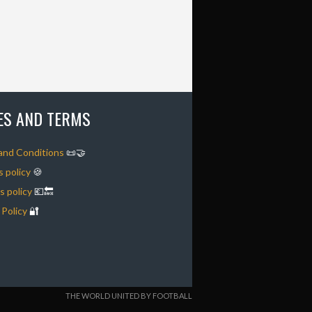
IES AND TERMS
and Conditions
📜🤝
 policy
🍪
 policy
💶🔙
 Policy
🔐
THE WORLD UNITED BY FOOTBALL