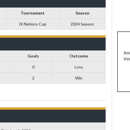
Tournament
Season
IX Nations Cup
2024 Season
Ama
Goals
Outcome
thi
0
Loss
2
Win