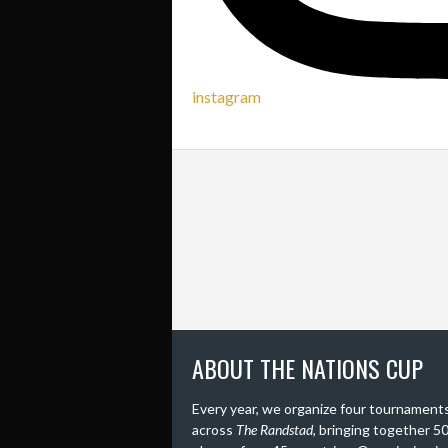
instagram
ABOUT THE NATIONS CUP
Every year, we organize four tournament
across
The Randstad
, bringing together 5