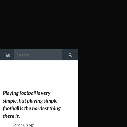
Search
FAQ
for:
Playing football is very
simple, but playing simple
football is the hardest thing
there is.
Johan Cruyff