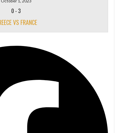
October 1, 2023
0
-
3
REECE VS FRANCE