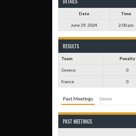
DETAILS
Date
Time
June 29, 2024
2:00 pm
RESULTS
Team
Penalty
Greece
0
France
0
Past Meetings
Venue
PAST MEETINGS