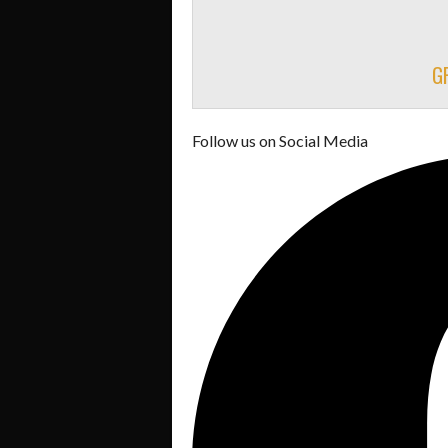
G
Follow us on Social Media