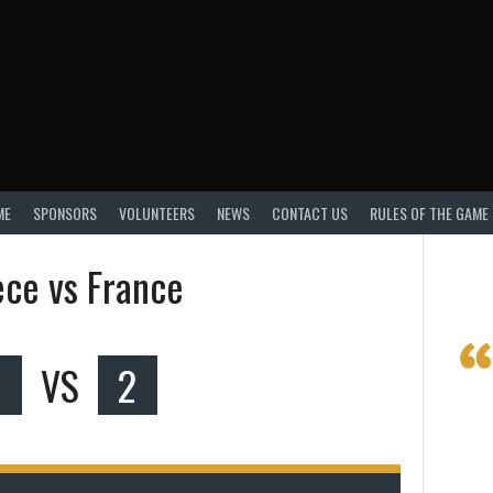
ME
SPONSORS
VOLUNTEERS
NEWS
CONTACT US
RULES OF THE GAME
ce vs France
0
VS
2