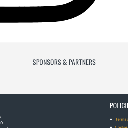
SPONSORS & PARTNERS
POLIC
s
Terms 
00
Cookies