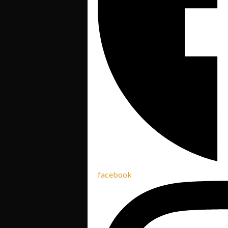
facebook