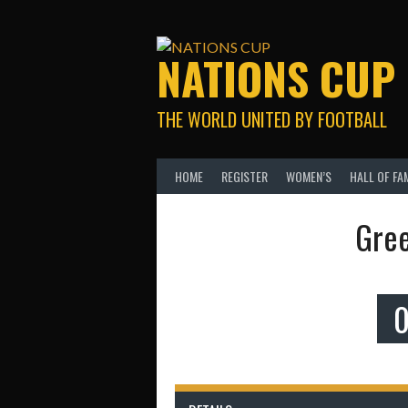
Skip
to
content
NATIONS CUP
THE WORLD UNITED BY FOOTBALL
HOME
REGISTER
WOMEN’S
HALL OF FA
Gree