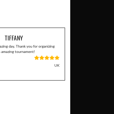
TIFFANY
zing day, Thank you for organizing
s amazing tournament!
UK