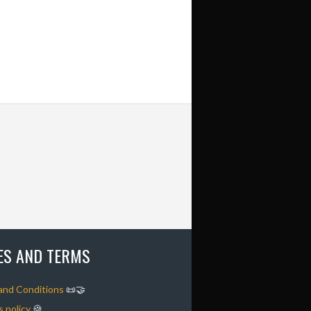
IES AND TERMS
and Conditions
📜🤝
 policy
🍪