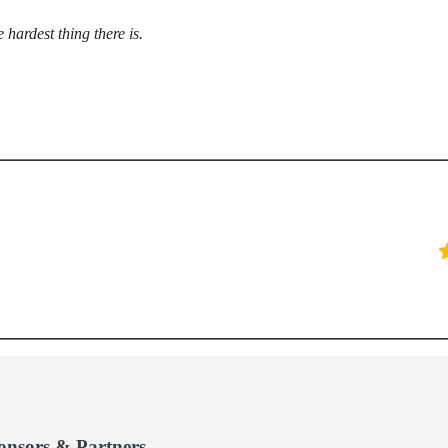
 hardest thing there is.
onsors & Partners