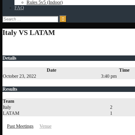
Rules 5v5 (Indoor)
FAQ
Search
for:
Italy VS LATAM
Details
Date
Time
October 23, 2022
3:40 pm
Results
Team
Italy
2
LATAM
1
Past Meetings
Venue