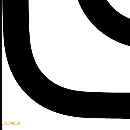
instagram