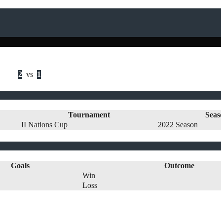
2
vs
1
Tournament
Seas
II Nations Cup
2022 Season
Goals
Outcome
Win
Loss