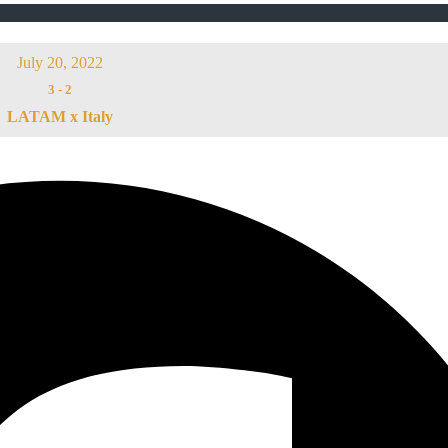
July 20, 2022
3
-
2
LATAM x Italy