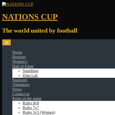
Skip
to
content
NATIONS CUP
The world united by football
Home
Register
Women’s
Hall of Fame
Standings
Data Lab
Sponsors
Volunteers
News
Contact us
Rules of the game
Rules 8v8
Rules 7v7
Rules 5v5 (Women)