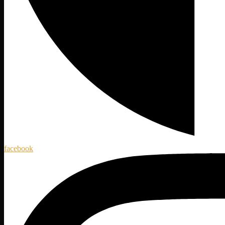
facebook