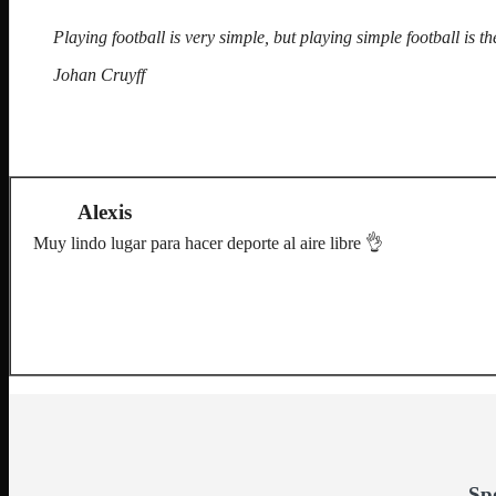
Playing football is very simple, but playing simple football is the
Johan Cruyff
Alexis
Muy lindo lugar para hacer deporte al aire libre 👌
Sp