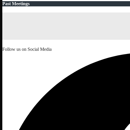
Past Meetings
Follow us on Social Media