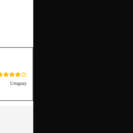
Uruguay