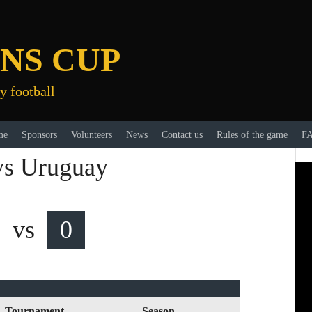
NS CUP
y football
me
Sponsors
Volunteers
News
Contact us
Rules of the game
F
 vs Uruguay
vs
0
Tournament
Season