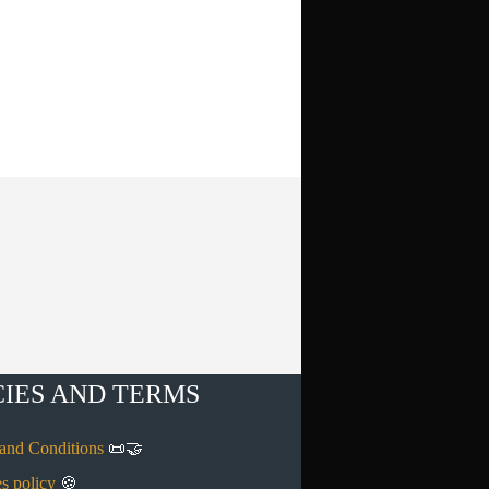
CIES AND TERMS
and Conditions
📜🤝
s policy
🍪