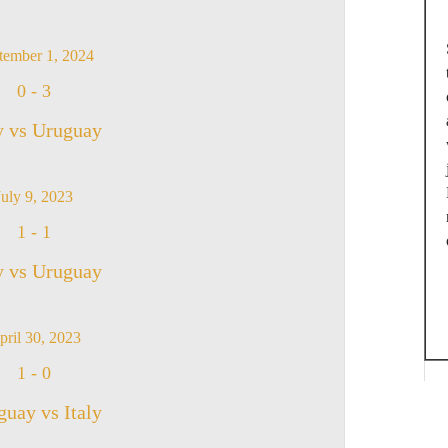
tember 1, 2024
0
-
3
y vs Uruguay
July 9, 2023
1
-
1
y vs Uruguay
pril 30, 2023
1
-
0
uay vs Italy