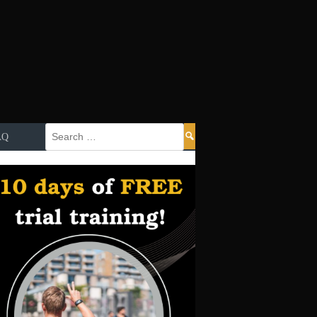
Search
AQ
for: