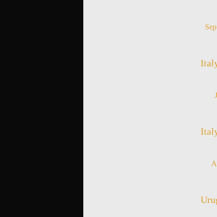
Sep
Ital
Ital
A
Urug