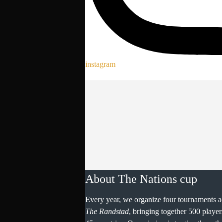
instagram
About The Nations cup
Every year, we organize four tournaments a
The Randstad
, bringing together 500 playe