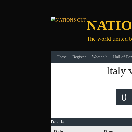
Skip
to
content
NATIO
The world united b
Home
Register
Women’s
Hall of Fa
Italy
0
Details
Date
Time