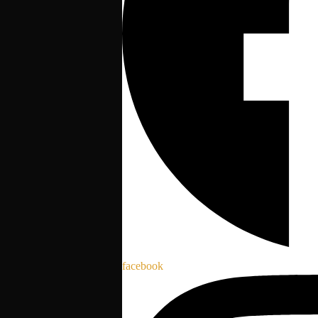
facebook