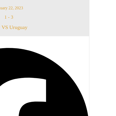
uary 22, 2023
1
-
3
y VS Uruguay