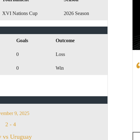
XVI Nations Cup
2026 Season
Goals
Outcome
0
Loss
0
Win
ember 9, 2025
2
-
4
y vs Uruguay