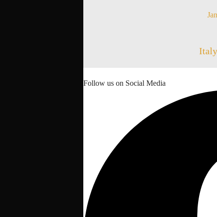
Jan
Ital
Follow us on Social Media