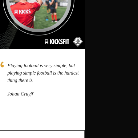
Playing football is very simple, but
playing simple football is the hardest
thing there is.
Johan Cruyff