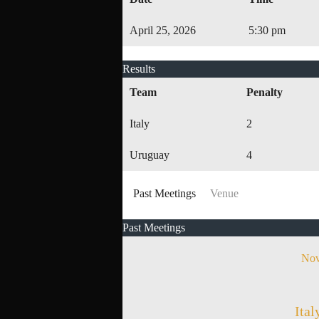
April 25, 2026
5:30 pm
Results
Team
Penalty
Italy
2
Uruguay
4
Past Meetings
Venue
Past Meetings
Nov
Ital