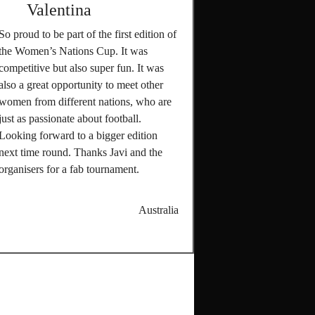
Valentina
So proud to be part of the first edition of
the Women’s Nations Cup. It was
competitive but also super fun. It was
also a great opportunity to meet other
women from different nations, who are
just as passionate about football.
Looking forward to a bigger edition
next time round. Thanks Javi and the
organisers for a fab tournament.
Australia