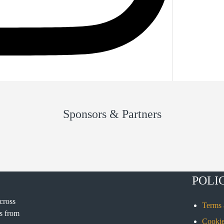
Sponsors & Partners
POLI
cross
Terms 
rs from
Cookie