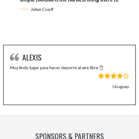
Johan Cruyff
ALEXIS
Muy lindo lugar para hacer deporte al aire libre 👌
Uruguay
Previous
Next
Slide
Slide
SPONSORS & PARTNERS