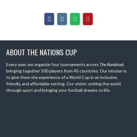
ABOUT THE NATIONS CUP
Every year, we organize four tournaments across
The Randstad
,
bringing together 500 players from 45 countries. Our mission is
to give them the experience of a World Cup in an inclusive,
friendly, and affordable setting. Our vision: uniting the world
through sport and bringing your football dreams to life.