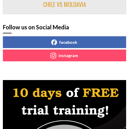
CHILE VS MOLDAVIA
Follow us on Social Media
facebook
instagram