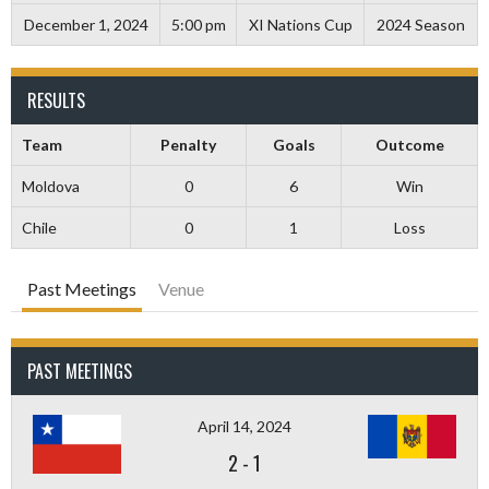
December 1, 2024
5:00 pm
XI Nations Cup
2024 Season
RESULTS
Team
Penalty
Goals
Outcome
Moldova
0
6
Win
Chile
0
1
Loss
Past Meetings
Venue
PAST MEETINGS
April 14, 2024
2
-
1