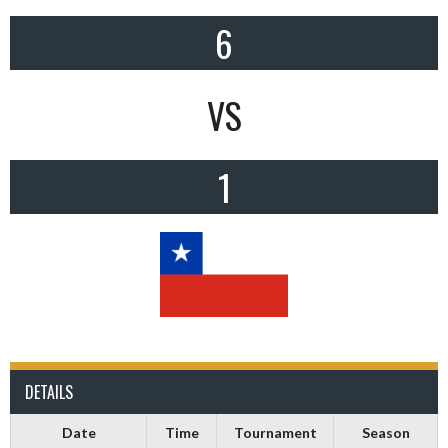
6
VS
1
DETAILS
Date
Time
Tournament
Season