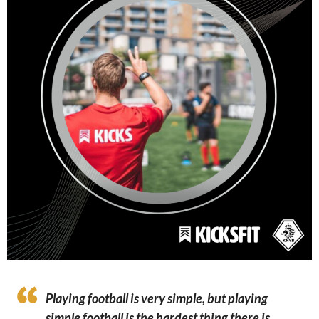
Playing football is very simple, but playing
simple football is the hardest thing there is.