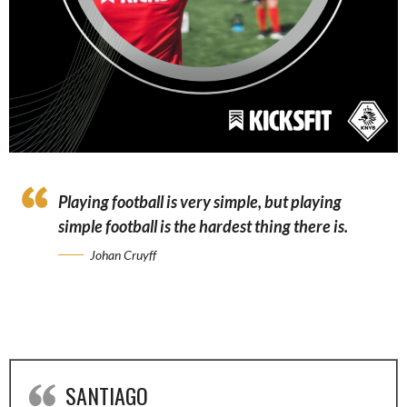
Playing football is very simple, but playing
simple football is the hardest thing there is.
Johan Cruyff
SANTIAGO