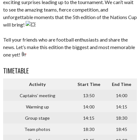
exciting surprises leading up to the tournament. We can’t wait
to see the amazing teams, fierce competition, and
unforgettable moments that the 5th edition of the Nations Cup
will bring!
–
Tell your friends who are football enthusiasts and share the
news. Let’s make this edition the biggest and most memorable
one yet!
–
TIMETABLE
Activity
Start Time
End Time
Captains’ meeting
13:50
14:00
Warming up
14:00
14:15
Group stage
14:15
18:30
Team photos
18:30
18:45