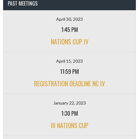
PAST MEETINGS
April 30, 2023
1:45 PM
NATIONS CUP IV
April 15, 2023
11:59 PM
REGISTRATION DEADLINE NC IV
January 22, 2023
1:30 PM
III NATIONS CUP