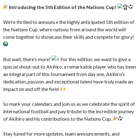
Introducing the 5th Edition of the Nations Cup!
–
We’re thrilled to announce the highly anticipated 5th edition of
the Nations Cup, where nations from around the world will
come together to showcase their skills and compete for glory!
–
But wait, there’s more!
For this edition, we want to give a
special shout-out to Akihiro, a remarkable player who has been
an integral part of this tournament from day one. Akihiro’s
dedication, passion, and exceptional talent have truly made an
impact on and off the field.
–
So mark your calendars and join us as we celebrate the spirit of
international football and pay tribute to the incredible journey
of Akihiro and his contributions to the Nations Cup.
–
Stay tuned for more updates, team announcements, and