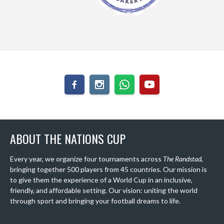
ABOUT THE NATIONS CUP
Every year, we organize four tournaments across
The Randstad
,
bringing together 500 players from 45 countries. Our mission is
to give them the experience of a World Cup in an inclusive,
friendly, and affordable setting. Our vision: uniting the world
through sport and bringing your football dreams to life.