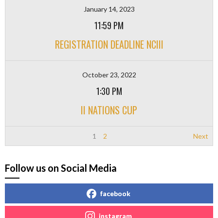
January 14, 2023
11:59 PM
REGISTRATION DEADLINE NCIII
October 23, 2022
1:30 PM
II NATIONS CUP
1
2
Next
Follow us on Social Media
facebook
instagram