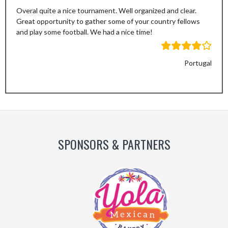
Overal quite a nice tournament. Well organized and clear.
Great opportunity to gather some of your country fellows
and play some football. We had a nice time!
Portugal
Previous
Next
Slide
Slide
SPONSORS & PARTNERS