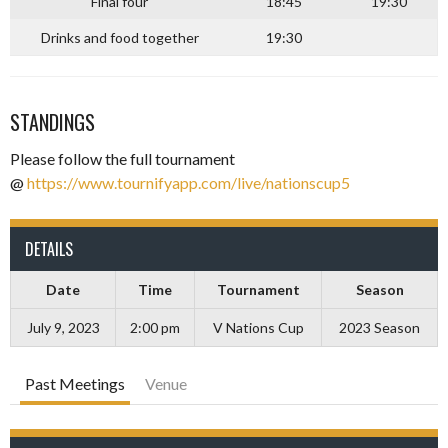
Final four
18:45
19:30
Drinks and food together
19:30
–
STANDINGS
Please follow the full tournament
@
https://www.tournifyapp.com/live/nationscup5
–
DETAILS
Date
Time
Tournament
Season
July 9, 2023
2:00 pm
V Nations Cup
2023 Season
Past Meetings
Venue