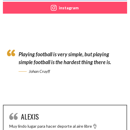
instagram
Playing football is very simple, but playing
simple football is the hardest thing there is.
Johan Cruyff
ALEXIS
Muy lindo lugar para hacer deporte al aire libre 👌