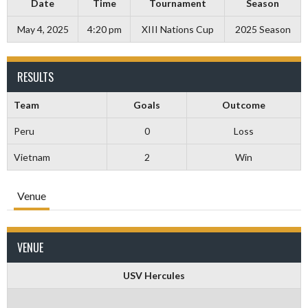
Date
Time
Tournament
Season
May 4, 2025
4:20 pm
XIII Nations Cup
2025 Season
RESULTS
Team
Goals
Outcome
Peru
0
Loss
Vietnam
2
Win
Venue
VENUE
USV Hercules