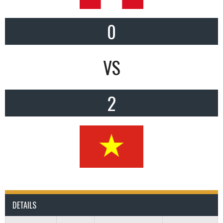
0
VS
2
DETAILS