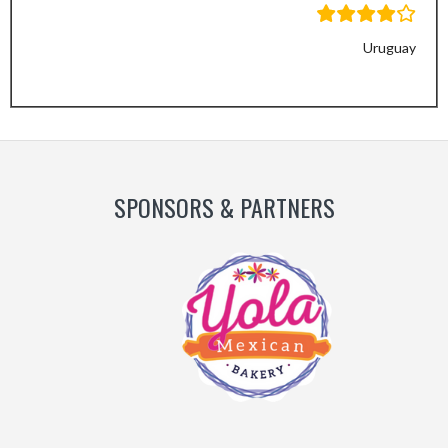
Uruguay
Previous
Next
Slide
Slide
SPONSORS & PARTNERS