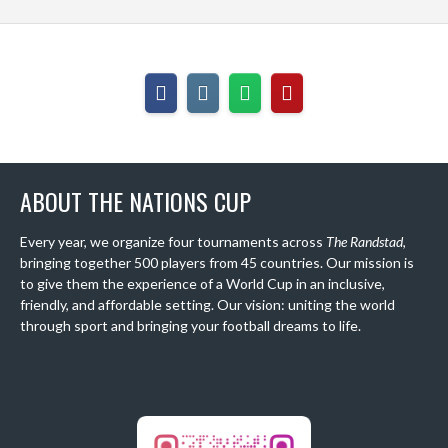
ABOUT THE NATIONS CUP
Every year, we organize four tournaments across
The Randstad
,
bringing together 500 players from 45 countries. Our mission is
to give them the experience of a World Cup in an inclusive,
friendly, and affordable setting. Our vision: uniting the world
through sport and bringing your football dreams to life.