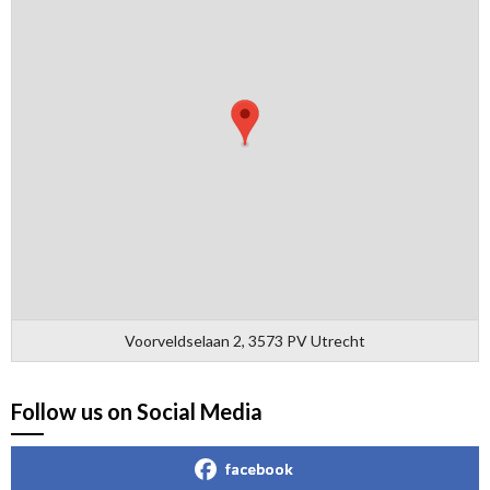
Voorveldselaan 2, 3573 PV Utrecht
Follow us on Social Media
facebook