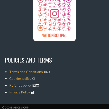
POLICIES AND TERMS
Terms and Conditions
📜🤝
Cookies policy
🍪
Refunds policy
💶🔙
Privacy Policy
🔐
© 2026 NATIONS CUP