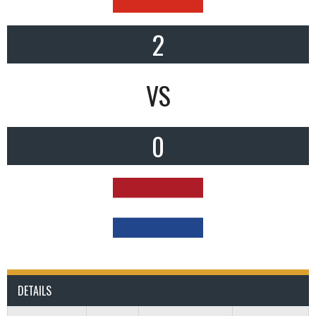
2
VS
0
DETAILS