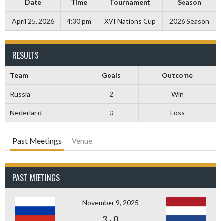
Date
Time
Tournament
Season
April 25, 2026
4:30 pm
XVI Nations Cup
2026 Season
RESULTS
Team
Goals
Outcome
Russia
2
Win
Nederland
0
Loss
Past Meetings
Venue
PAST MEETINGS
November 9, 2025
3
-
0