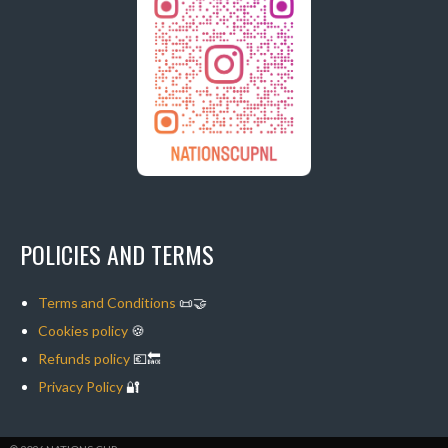
POLICIES AND TERMS
Terms and Conditions
📜🤝
Cookies policy
🍪
Refunds policy
💶🔙
Privacy Policy
🔐