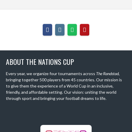
ABOUT THE NATIONS CUP
Every year, we organize four tournaments across
The Randstad
,
bringing together 500 players from 45 countries. Our mission is
to give them the experience of a World Cup in an inclusive,
friendly, and affordable setting. Our vision: uniting the world
through sport and bringing your football dreams to life.