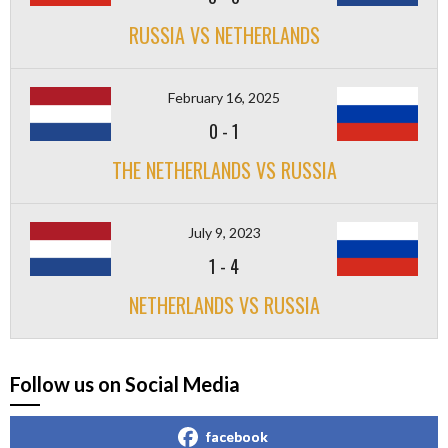
RUSSIA VS NETHERLANDS
February 16, 2025
0
-
1
THE NETHERLANDS VS RUSSIA
July 9, 2023
1
-
4
NETHERLANDS VS RUSSIA
Follow us on Social Media
facebook