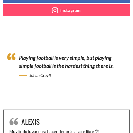
instagram
Playing football is very simple, but playing
simple football is the hardest thing there is.
Johan Cruyff
ALEXIS
Muy lindo lugar para hacer deporte al aire libre 👌