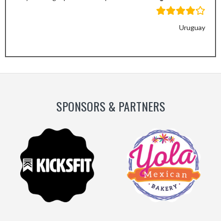
Uruguay
Previous
Next
Slide
Slide
SPONSORS & PARTNERS