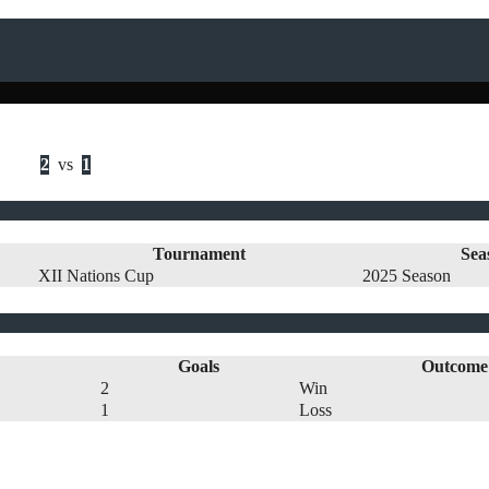
2
vs
1
Tournament
Sea
XII Nations Cup
2025 Season
Goals
Outcome
2
Win
1
Loss