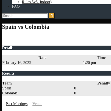
Rules 5v5 (Indoor)
FAQ
Search
for:
Spain vs Colombia
Details
Date
Time
February 16, 2025
1:20 pm
Results
Team
Penalty
Spain
0
Colombia
0
Past Meetings
Venue