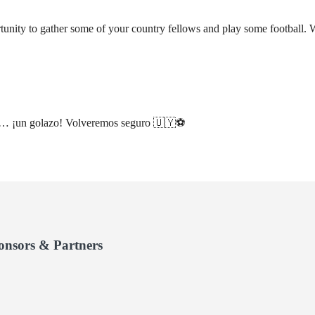
tunity to gather some of your country fellows and play some football. 
os… ¡un golazo! Volveremos seguro 🇺🇾⚽️
onsors & Partners