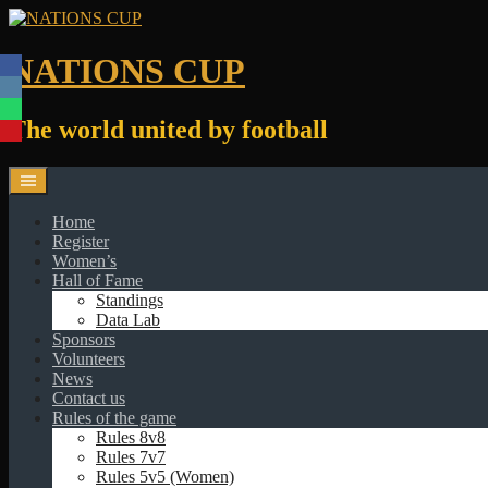
Skip
to
content
NATIONS CUP
The world united by football
Home
Register
Women’s
Hall of Fame
Standings
Data Lab
Sponsors
Volunteers
News
Contact us
Rules of the game
Rules 8v8
Rules 7v7
Rules 5v5 (Women)