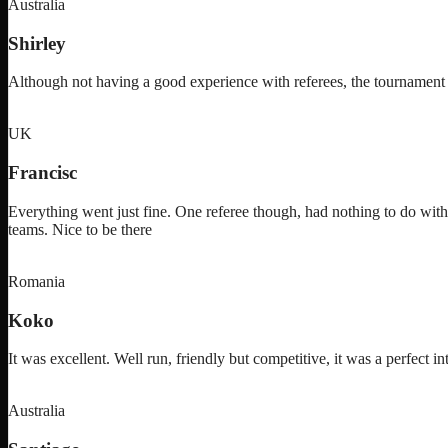
Australia
Shirley
Although not having a good experience with referees, the tournam
UK
Francisc
Everything went just fine. One referee though, had nothing to do with
teams. Nice to be there
Romania
Koko
It was excellent. Well run, friendly but competitive, it was a perfect in
Australia