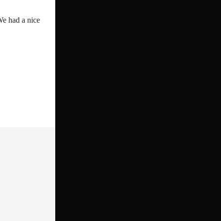
We had a nice