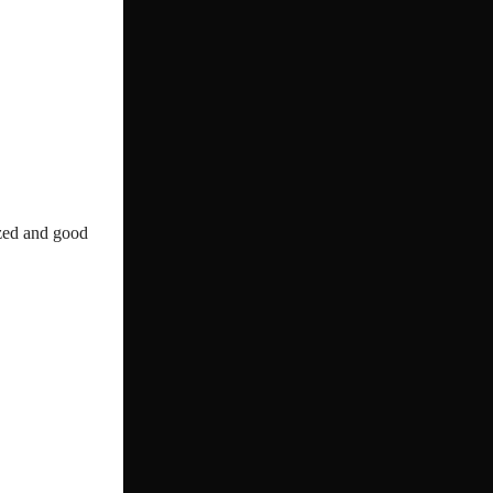
ized and good