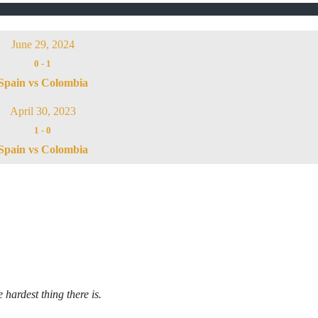
June 29, 2024
0
-
1
Spain vs Colombia
April 30, 2023
1
-
0
Spain vs Colombia
 hardest thing there is.