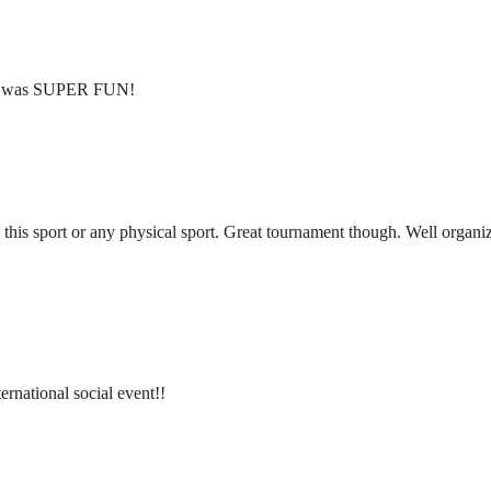
ent was SUPER FUN!
 this sport or any physical sport. Great tournament though. Well organ
ternational social event!!