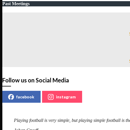
Past Meetings
Follow us on Social Media
facebook
instagram
Playing football is very simple, but playing simple football is the