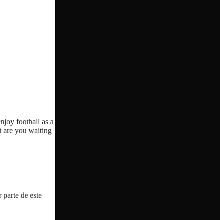
njoy football as a
t are you waiting
 parte de este