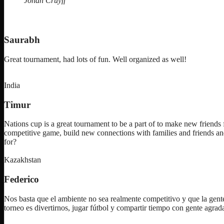
Johan Cruyff
Saurabh
Great tournament, had lots of fun. Well organized as well!
India
Timur
Nations cup is a great tournament to be a part of to make new friends f
competitive game, build new connections with families and friends an
for?
Kazakhstan
Federico
Nos basta que el ambiente no sea realmente competitivo y que la gente
torneo es divertirnos, jugar fútbol y compartir tiempo con gente agra