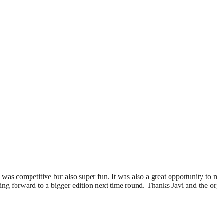
t was competitive but also super fun. It was also a great opportunity t
king forward to a bigger edition next time round. Thanks Javi and the or