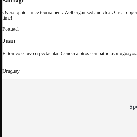
Santiago
Overal quite a nice tournament. Well organized and clear. Great oppor
time!
Portugal
Juan
El torneo estuvo espectacular. Conoci a otros compatriotas uruguay
Uruguay
Sp