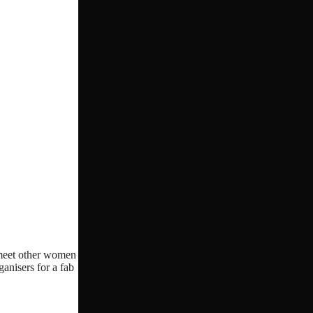
o meet other women
ganisers for a fab