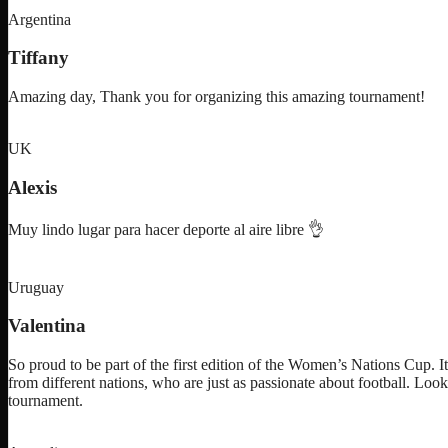
Argentina
Tiffany
Amazing day, Thank you for organizing this amazing tournament!
UK
Alexis
Muy lindo lugar para hacer deporte al aire libre 👌
Uruguay
Valentina
So proud to be part of the first edition of the Women’s Nations Cup. I
from different nations, who are just as passionate about football. Loo
tournament.