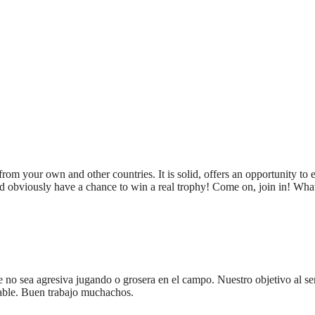
rom your own and other countries. It is solid, offers an opportunity to e
d obviously have a chance to win a real trophy! Come on, join in! Wha
 no sea agresiva jugando o grosera en el campo. Nuestro objetivo al ser
dable. Buen trabajo muchachos.