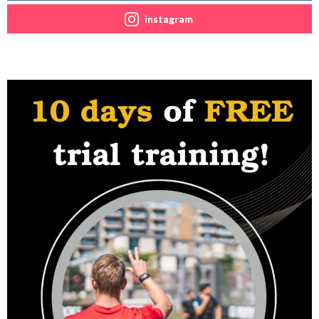
instagram