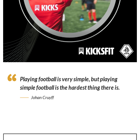
Playing football is very simple, but playing
simple football is the hardest thing there is.
Johan Cruyff