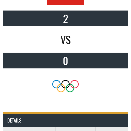
2
VS
0
DETAILS