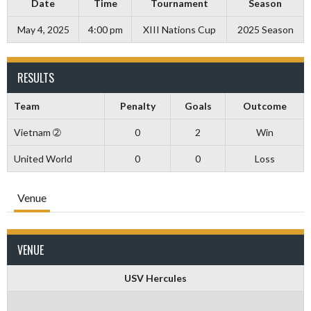
Date
Time
Tournament
Season
May 4, 2025
4:00 pm
XIII Nations Cup
2025 Season
RESULTS
Team
Penalty
Goals
Outcome
Vietnam ➁
0
2
Win
United World
0
0
Loss
Venue
VENUE
USV Hercules