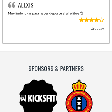
ALEXIS
Muy lindo lugar para hacer deporte al aire libre 👌
Uruguay
Previous
Next
Slide
Slide
SPONSORS & PARTNERS