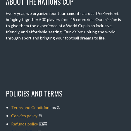
ABOUT THE NATIONS CUP
Every year, we organize four tournaments across
The Randstad
,
bringing together 500 players from 45 countries. Our mission is
to give them the experience of a World Cup in an inclusive,
friendly, and affordable setting. Our vision: uniting the world
through sport and bringing your football dreams to life.
POLICIES AND TERMS
Terms and Conditions
📜🤝
Cookies policy
🍪
Refunds policy
💶🔙