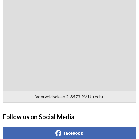
Voorveldselaan 2, 3573 PV Utrecht
Follow us on Social Media
facebook