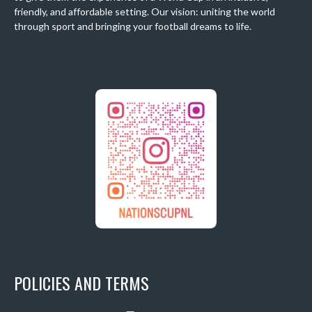
friendly, and affordable setting. Our vision: uniting the world
through sport and bringing your football dreams to life.
POLICIES AND TERMS