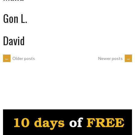
Gon L.
David
POSTS
←
Older posts
Newer posts
→
NAVIGATION