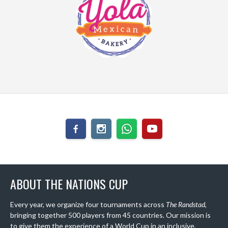
ABOUT THE NATIONS CUP
Every year, we organize four tournaments across
The Randstad
,
bringing together 500 players from 45 countries. Our mission is
to give them the experience of a World Cup in an inclusive,