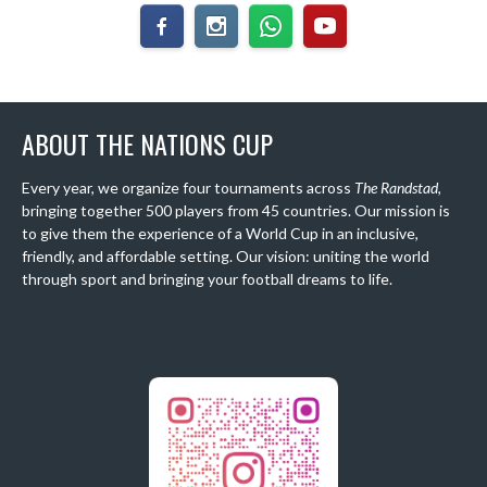
ABOUT THE NATIONS CUP
Every year, we organize four tournaments across
The Randstad
,
bringing together 500 players from 45 countries. Our mission is
to give them the experience of a World Cup in an inclusive,
friendly, and affordable setting. Our vision: uniting the world
through sport and bringing your football dreams to life.