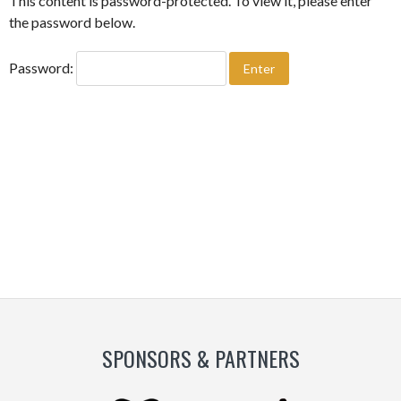
This content is password-protected. To view it, please enter
the password below.
Password:
SPONSORS & PARTNERS