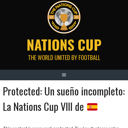
Skip
to
content
NATIONS CUP
THE WORLD UNITED BY FOOTBALL
Protected: Un sueño incompleto:
La Nations Cup VIII de