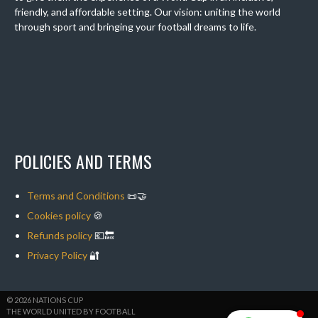
friendly, and affordable setting. Our vision: uniting the world
through sport and bringing your football dreams to life.
POLICIES AND TERMS
Terms and Conditions
📜🤝
Cookies policy
🍪
Refunds policy
💶🔙
Privacy Policy
🔐
© 2026 NATIONS CUP
THE WORLD UNITED BY FOOTBALL