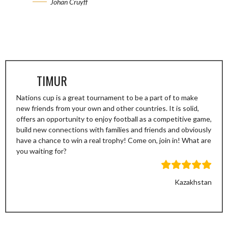
Johan Cruyff
TIMUR
Nations cup is a great tournament to be a part of to make
new friends from your own and other countries. It is solid,
offers an opportunity to enjoy football as a competitive game,
build new connections with families and friends and obviously
have a chance to win a real trophy! Come on, join in! What are
you waiting for?
Kazakhstan
Previous
Next
Slide
Slide