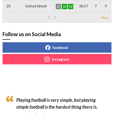
20
United World
28.57
7
9
D
W
W
1
2
Next
Follow us on Social Media
facebook
instagram
Playing football is very simple, but playing
simple football is the hardest thing there is.