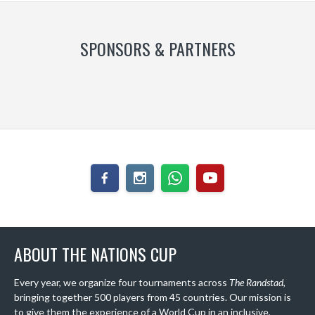
SPONSORS & PARTNERS
ABOUT THE NATIONS CUP
Every year, we organize four tournaments across
The Randstad
,
bringing together 500 players from 45 countries. Our mission is
to give them the experience of a World Cup in an inclusive,