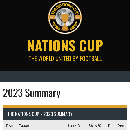
Skip
to
content
NATIONS CUP
THE WORLD UNITED BY FOOTBALL
2023 Summary
THE NATIONS CUP - 2023 SUMMARY
Pos
Team
Last 3
Win %
P
Pts