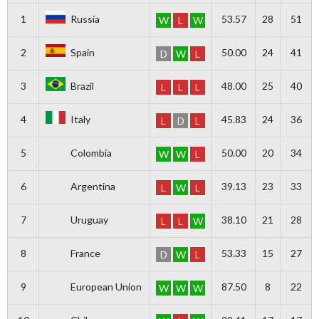
1
Russia
53.57
28
51
W
L
W
2
Spain
50.00
24
41
D
W
L
3
Brazil
48.00
25
40
L
L
L
4
Italy
45.83
24
36
L
D
L
5
Colombia
50.00
20
34
W
W
L
6
Argentina
39.13
23
33
L
W
L
7
Uruguay
38.10
21
28
L
L
W
8
France
53.33
15
27
D
W
L
9
European Union
87.50
8
22
W
W
W