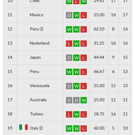
10
Chile
29.41
17
17
W
L
W
11
Mexico
25.00
16
17
D
W
L
12
Peru ➁
62.50
8
16
W
W
L
13
Nederland
31.25
16
16
L
W
L
14
Japan
44.44
9
15
D
W
L
15
Peru
66.67
6
13
W
W
L
16
Venezuela
25.00
12
13
D
W
L
17
Australia
25.00
12
11
D
D
W
18
Turkey
18.75
16
11
L
W
L
19
Italy ➁
60.00
5
10
W
W
L