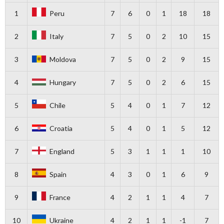
1
Peru
7
6
0
1
18
18
2
Italy
7
5
0
2
10
15
3
Moldova
7
5
0
2
9
15
4
Hungary
7
5
0
2
6
15
5
Chile
5
4
0
1
7
12
6
Croatia
5
4
0
1
5
12
7
England
5
3
1
1
1
10
8
Spain
4
3
0
1
6
9
9
France
4
2
1
1
4
7
10
Ukraine
4
2
1
1
-1
7