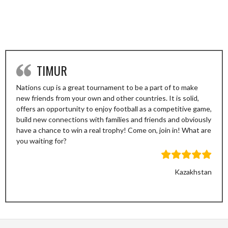
TIMUR
Nations cup is a great tournament to be a part of to make
new friends from your own and other countries. It is solid,
offers an opportunity to enjoy football as a competitive game,
build new connections with families and friends and obviously
have a chance to win a real trophy! Come on, join in! What are
you waiting for?
Kazakhstan
Previous
Next
Slide
Slide