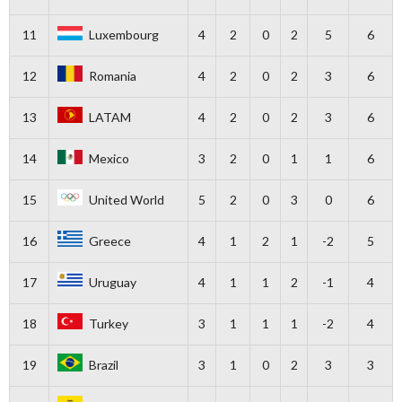
11
Luxembourg
4
2
0
2
5
6
12
Romania
4
2
0
2
3
6
13
LATAM
4
2
0
2
3
6
14
Mexico
3
2
0
1
1
6
15
United World
5
2
0
3
0
6
16
Greece
4
1
2
1
-2
5
17
Uruguay
4
1
1
2
-1
4
18
Turkey
3
1
1
1
-2
4
19
Brazil
3
1
0
2
3
3