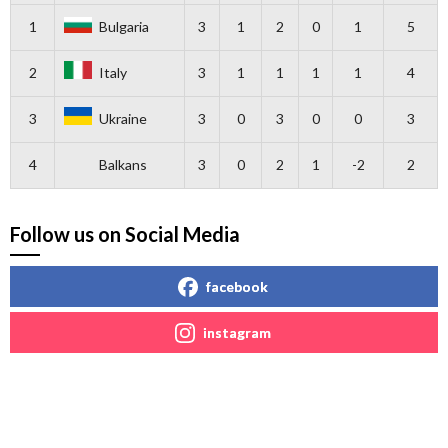
1
Bulgaria
3
1
2
0
1
5
2
Italy
3
1
1
1
1
4
3
Ukraine
3
0
3
0
0
3
4
Balkans
3
0
2
1
-2
2
Follow us on Social Media
facebook
instagram