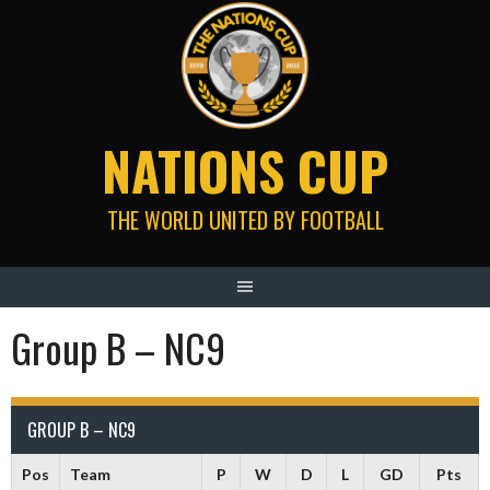
Skip
to
content
NATIONS CUP
THE WORLD UNITED BY FOOTBALL
Group B – NC9
GROUP B – NC9
Pos
Team
P
W
D
L
GD
Pts