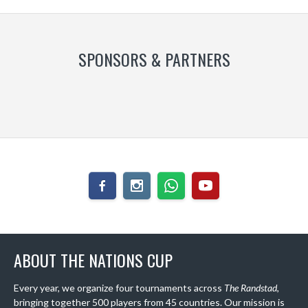
SPONSORS & PARTNERS
ABOUT THE NATIONS CUP
Every year, we organize four tournaments across
The Randstad
,
bringing together 500 players from 45 countries. Our mission is