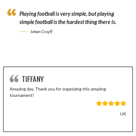
Playing football is very simple, but playing
simple football is the hardest thing there is.
Johan Cruyff
TIFFANY
Amazing day, Thank you for organizing this amazing
tournament!
UK
Previous
Next
Slide
Slide