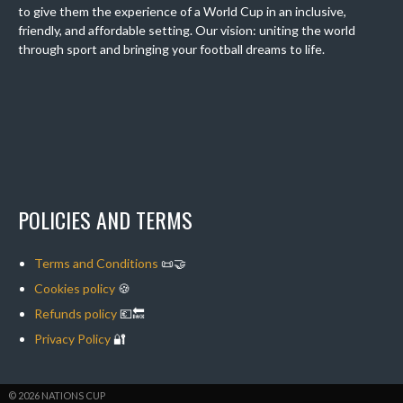
to give them the experience of a World Cup in an inclusive,
friendly, and affordable setting. Our vision: uniting the world
through sport and bringing your football dreams to life.
POLICIES AND TERMS
Terms and Conditions
📜🤝
Cookies policy
🍪
Refunds policy
💶🔙
Privacy Policy
🔐
© 2026 NATIONS CUP