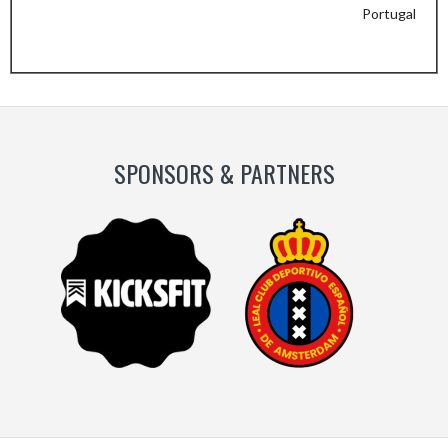
Portugal
Previous
Next
Slide
Slide
SPONSORS & PARTNERS