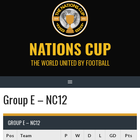
Skip
to
content
NATIONS CUP
THE WORLD UNITED BY FOOTBALL
Group E – NC12
GROUP E – NC12
Pos
Team
P
W
D
L
GD
Pts