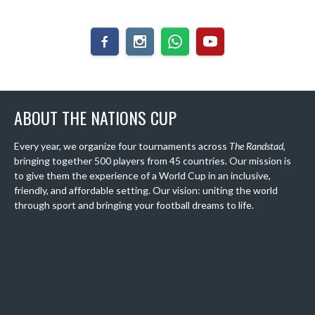
ABOUT THE NATIONS CUP
Every year, we organize four tournaments across
The Randstad
,
bringing together 500 players from 45 countries. Our mission is
to give them the experience of a World Cup in an inclusive,
friendly, and affordable setting. Our vision: uniting the world
through sport and bringing your football dreams to life.