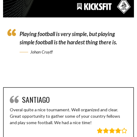
Playing football is very simple, but playing
simple football is the hardest thing there is.
Johan Cruyff
SANTIAGO
Overal quite a nice tournament. Well organized and clear.
Great opportunity to gather some of your country fellows
and play some football. We had a nice time!