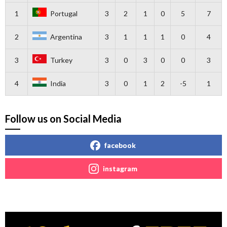
1
Portugal
3
2
1
0
5
7
2
Argentina
3
1
1
1
0
4
3
Turkey
3
0
3
0
0
3
4
India
3
0
1
2
-5
1
Follow us on Social Media
facebook
instagram