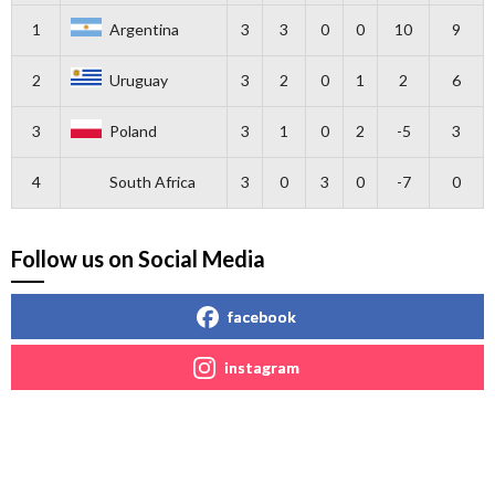
1
Argentina
3
3
0
0
10
9
2
Uruguay
3
2
0
1
2
6
3
Poland
3
1
0
2
-5
3
4
South Africa
3
0
3
0
-7
0
Follow us on Social Media
facebook
instagram