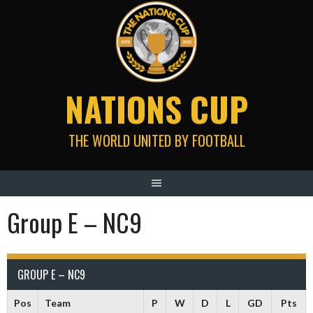
Skip
to
content
NATIONS CUP
THE WORLD UNITED BY FOOTBALL
Group E – NC9
GROUP E – NC9
Pos
Team
P
W
D
L
GD
Pts