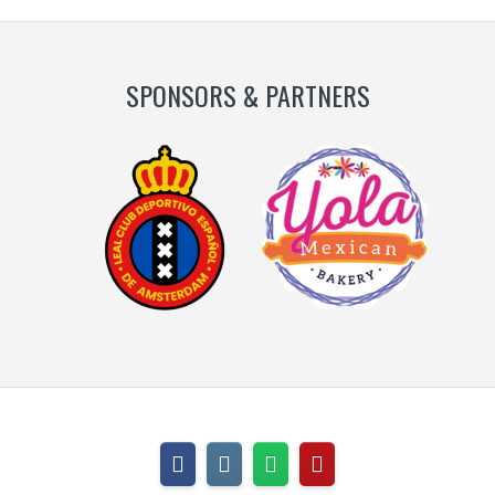
SPONSORS & PARTNERS