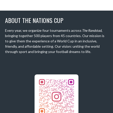
ABOUT THE NATIONS CUP
Every year, we organize four tournaments across
The Randstad
,
bringing together 500 players from 45 countries. Our mission is
to give them the experience of a World Cup in an inclusive,
friendly, and affordable setting. Our vision: uniting the world
through sport and bringing your football dreams to life.