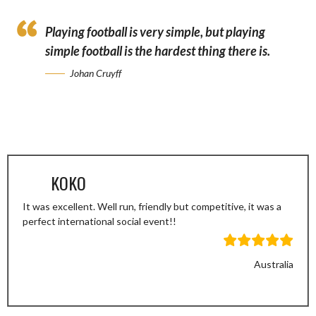
Playing football is very simple, but playing
simple football is the hardest thing there is.
Johan Cruyff
KOKO
It was excellent. Well run, friendly but competitive, it was a
perfect international social event!!
Australia
Previous
Next
Slide
Slide