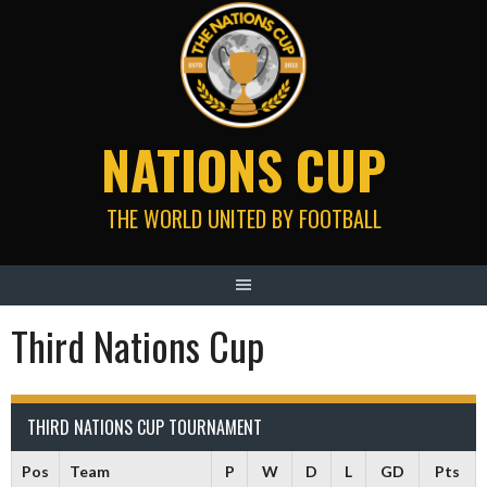
Skip
to
content
NATIONS CUP
THE WORLD UNITED BY FOOTBALL
Third Nations Cup
THIRD NATIONS CUP TOURNAMENT
Pos
Team
P
W
D
L
GD
Pts