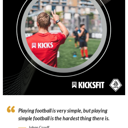
Playing football is very simple, but playing
simple football is the hardest thing there is.
Johan Cruyff