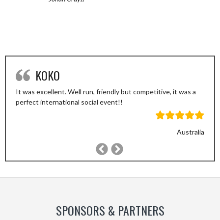
KOKO
It was excellent. Well run, friendly but competitive, it was a
perfect international social event!!
Australia
Previous
Next
Slide
Slide
SPONSORS & PARTNERS