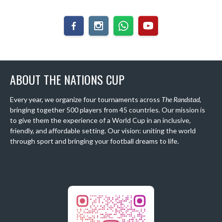
ABOUT THE NATIONS CUP
Every year, we organize four tournaments across
The Randstad
,
bringing together 500 players from 45 countries. Our mission is
to give them the experience of a World Cup in an inclusive,
friendly, and affordable setting. Our vision: uniting the world
through sport and bringing your football dreams to life.