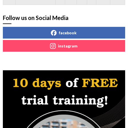
Follow us on Social Media
facebook
instagram