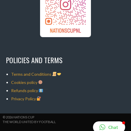
POLICIES AND TERMS
Terms and Conditions
Cookies policy
Refunds policy
Privacy Policy
© 2026 NATIONS CUP
THE WORLD UNITED BY FOOTBALL
Chat