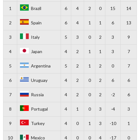
1
Brazil
6
4
2
0
15
14
2
Spain
6
4
1
1
6
13
3
Italy
5
3
0
2
3
9
4
Japan
4
2
1
1
3
7
5
Argentina
5
2
1
2
0
7
6
Uruguay
4
2
0
2
6
6
7
Russia
4
2
0
2
-2
6
8
Portugal
4
1
0
3
-4
3
9
Turkey
4
0
1
3
-10
1
10
Mexico
4
0
0
4
-17
0