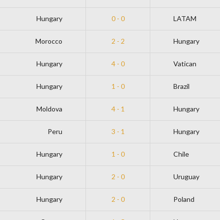
Hungary
0 - 0
LATAM
Morocco
2 - 2
Hungary
Hungary
4 - 0
Vatican
Hungary
1 - 0
Brazil
Moldova
4 - 1
Hungary
Peru
3 - 1
Hungary
Hungary
1 - 0
Chile
Hungary
2 - 0
Uruguay
Hungary
2 - 0
Poland