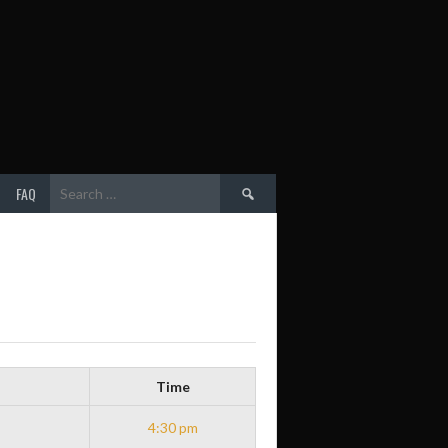
Search
FAQ
for:
Time
4:30 pm