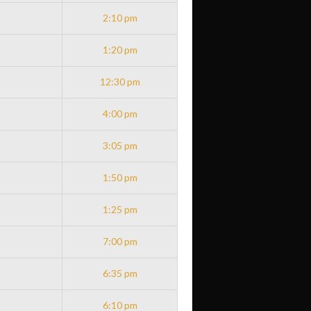
2:10 pm
1:20 pm
12:30 pm
4:00 pm
3:05 pm
1:50 pm
1:25 pm
7:00 pm
6:35 pm
6:10 pm