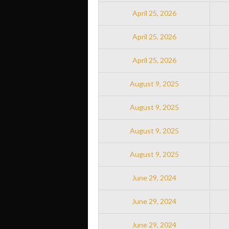
April 25, 2026
April 25, 2026
April 25, 2026
August 9, 2025
August 9, 2025
August 9, 2025
August 9, 2025
June 29, 2024
June 29, 2024
June 29, 2024