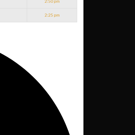
2:50 pm
2:25 pm