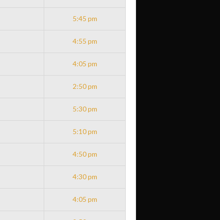
5:45 pm
4:55 pm
4:05 pm
2:50 pm
5:30 pm
5:10 pm
4:50 pm
4:30 pm
4:05 pm