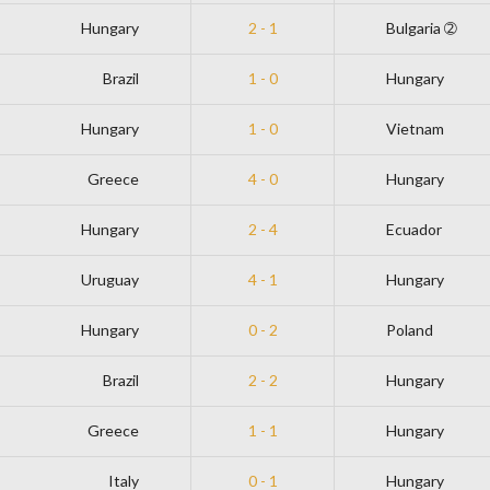
Hungary
2 - 1
Bulgaria ➁
Brazil
1 - 0
Hungary
Hungary
1 - 0
Vietnam
Greece
4 - 0
Hungary
Hungary
2 - 4
Ecuador
Uruguay
4 - 1
Hungary
Hungary
0 - 2
Poland
Brazil
2 - 2
Hungary
Greece
1 - 1
Hungary
Italy
0 - 1
Hungary