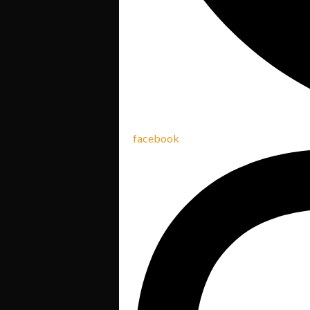
facebook