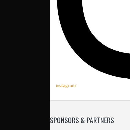
instagram
SPONSORS & PARTNERS