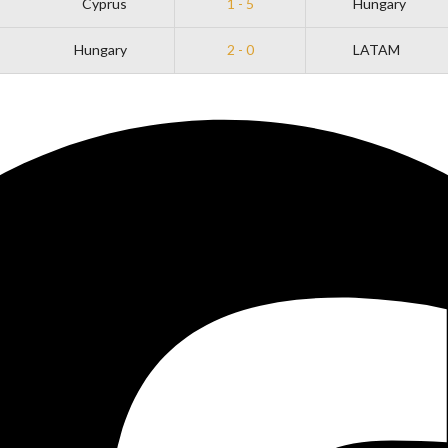
Cyprus
1 - 5
Hungary
Hungary
2 - 0
LATAM