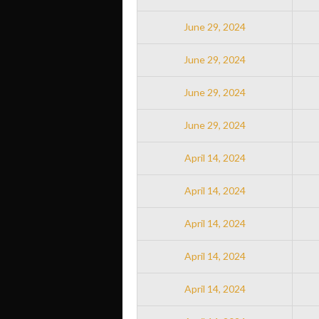
June 29, 2024
June 29, 2024
June 29, 2024
June 29, 2024
April 14, 2024
April 14, 2024
April 14, 2024
April 14, 2024
April 14, 2024