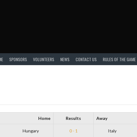
ME
SPONSORS
VOLUNTEERS
NEWS
CONTACT US
RULES OF THE GAME
Home
Results
Away
Hungary
0 - 1
Italy