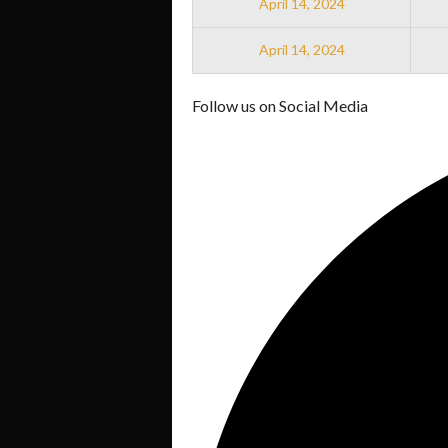
April 14, 2024
April 14, 2024
Follow us on Social Media