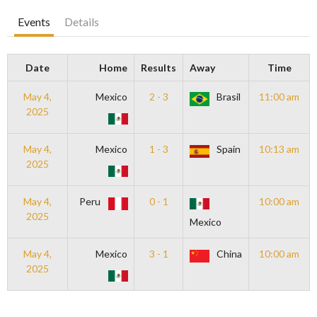
Events
Details
Date
Home
Results
Away
Time
May 4,
Mexico
2 - 3
Brasil
11:00 am
2025
May 4,
Mexico
1 - 3
Spain
10:13 am
2025
May 4,
Peru
0 - 1
10:00 am
2025
Mexico
May 4,
Mexico
3 - 1
China
10:00 am
2025