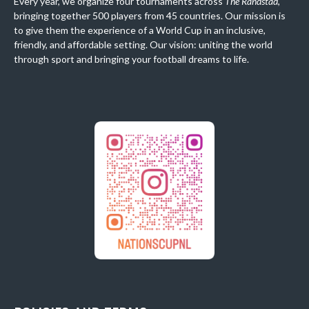
Every year, we organize four tournaments across
The Randstad
,
bringing together 500 players from 45 countries. Our mission is
to give them the experience of a World Cup in an inclusive,
friendly, and affordable setting. Our vision: uniting the world
through sport and bringing your football dreams to life.