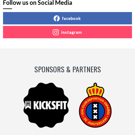
Follow us on Social Media
facebook
instagram
SPONSORS & PARTNERS