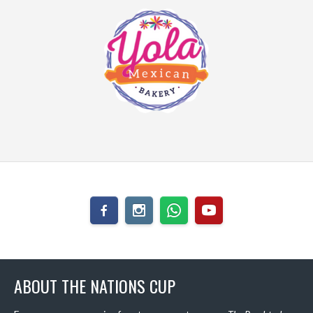
ABOUT THE NATIONS CUP