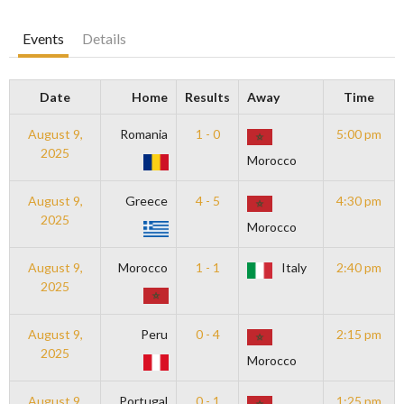
Events
Details
Date
Home
Results
Away
Time
August 9,
Romania
1 - 0
5:00 pm
2025
Morocco
August 9,
Greece
4 - 5
4:30 pm
2025
Morocco
August 9,
Morocco
1 - 1
Italy
2:40 pm
2025
August 9,
Peru
0 - 4
2:15 pm
2025
Morocco
August 9,
Portugal
0 - 1
1:25 pm