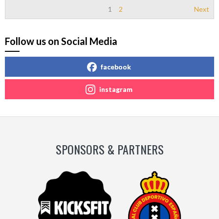
1
2
Next
Follow us on Social Media
facebook
instagram
SPONSORS & PARTNERS