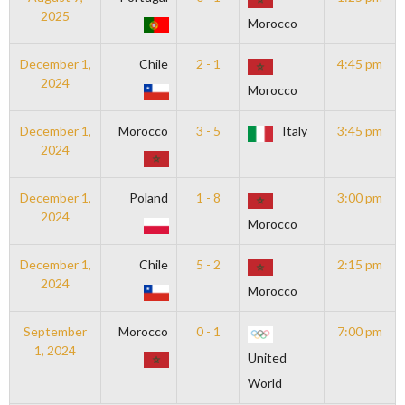
2025
Morocco
December 1,
Chile
2 - 1
4:45 pm
2024
Morocco
December 1,
Morocco
3 - 5
Italy
3:45 pm
2024
December 1,
Poland
1 - 8
3:00 pm
2024
Morocco
December 1,
Chile
5 - 2
2:15 pm
2024
Morocco
September
Morocco
0 - 1
7:00 pm
1, 2024
United
World