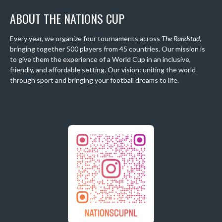
ABOUT THE NATIONS CUP
Every year, we organize four tournaments across
The Randstad
,
bringing together 500 players from 45 countries. Our mission is
to give them the experience of a World Cup in an inclusive,
friendly, and affordable setting. Our vision: uniting the world
through sport and bringing your football dreams to life.