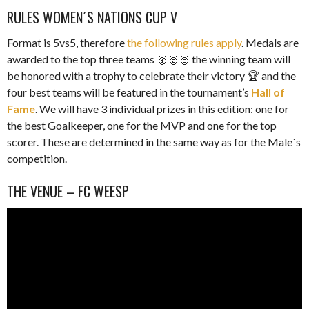
RULES WOMEN´S NATIONS CUP V
Format is 5vs5, therefore
the following rules apply
. Medals are
awarded to the top three teams 🥇🥈🥉 the winning team will
be honored with a trophy to celebrate their victory 🏆 and the
four best teams will be featured in the tournament’s
Hall of
Fame
. We will have 3 individual prizes in this edition: one for
the best Goalkeeper, one for the MVP and one for the top
scorer. These are determined in the same way as for the Male´s
competition.
THE VENUE – FC WEESP