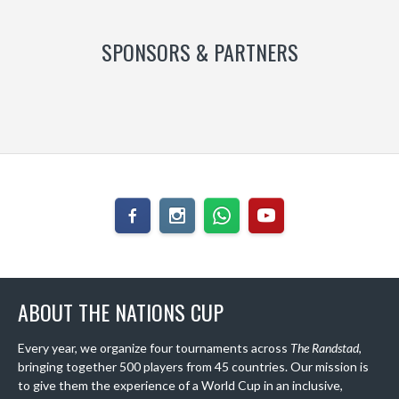
SPONSORS & PARTNERS
ABOUT THE NATIONS CUP
Every year, we organize four tournaments across
The Randstad
,
bringing together 500 players from 45 countries. Our mission is
to give them the experience of a World Cup in an inclusive,