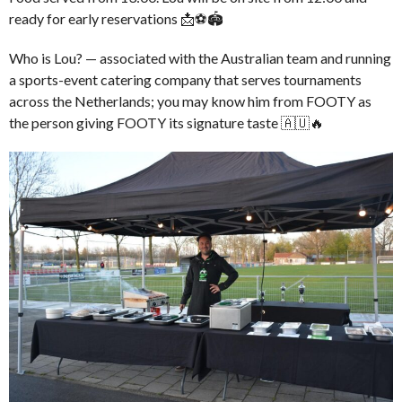
ready for early reservations 📩⚽🏟️
Who is Lou? — associated with the Australian team and running
a sports-event catering company that serves tournaments
across the Netherlands; you may know him from FOOTY as
the person giving FOOTY its signature taste 🇦🇺🔥