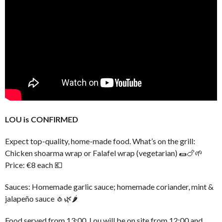
LOU is CONFIRMED
Expect top-quality, home-made food. What’s on the grill:
Chicken shoarma wrap or Falafel wrap (vegetarian) 🌯🍗🌱
Price: €8 each 💶
Sauces: Homemade garlic sauce; homemade coriander, mint &
jalapeño sauce 🧄🌿🌶️
Food served from 13:00. Lou will be on site from 12:00 and