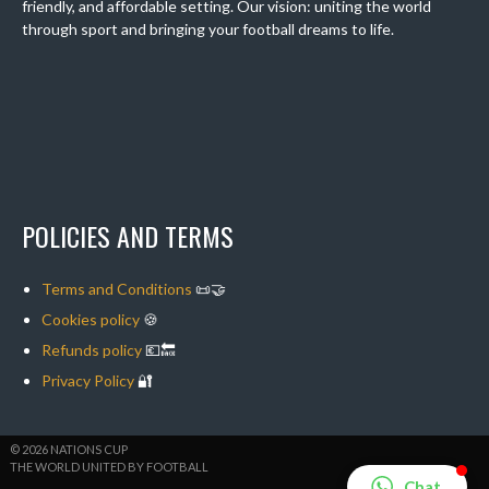
friendly, and affordable setting. Our vision: uniting the world
through sport and bringing your football dreams to life.
POLICIES AND TERMS
Terms and Conditions
📜🤝
Cookies policy
🍪
Refunds policy
💶🔙
Privacy Policy
🔐
© 2026 NATIONS CUP
THE WORLD UNITED BY FOOTBALL
Chat