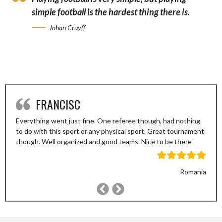
simple football is the hardest thing there is.
Johan Cruyff
FRANCISC
Everything went just fine. One referee though, had nothing
to do with this sport or any physical sport. Great tournament
though. Well organized and good teams. Nice to be there
Romania
Previous
Next
Slide
Slide