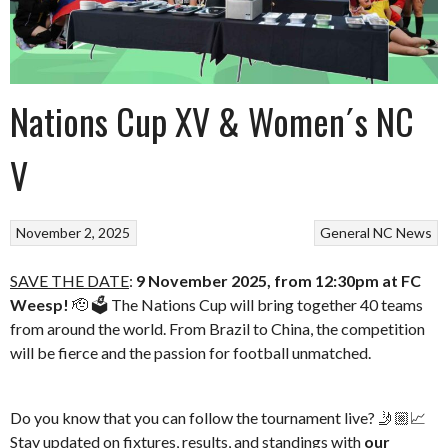
Nations Cup XV & Women´s NC
V
November 2, 2025
General
NC News
SAVE THE DATE
:
9 November 2025, from 12:30pm at FC
Weesp!
🫡 🗳️ The Nations Cup will bring together 40 teams
from around the world. From Brazil to China, the competition
will be fierce and the passion for football unmatched.
Do you know that you can follow the tournament live? 🤳🏼📈
Stay updated on fixtures, results, and standings with
our