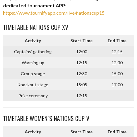
dedicated tournament APP
:
https://www.tournifyapp.com/live/nationscup15
TIMETABLE NATIONS CUP XV
Activity
Start Time
End Time
Captains’ gathering
12:00
12:15
Warming up
12:15
12:30
Group stage
12:30
15:00
Knockout stage
15:05
17:00
Prize ceremony
17:15
TIMETABLE WOMEN´S NATIONS CUP V
Activity
Start Time
End Time