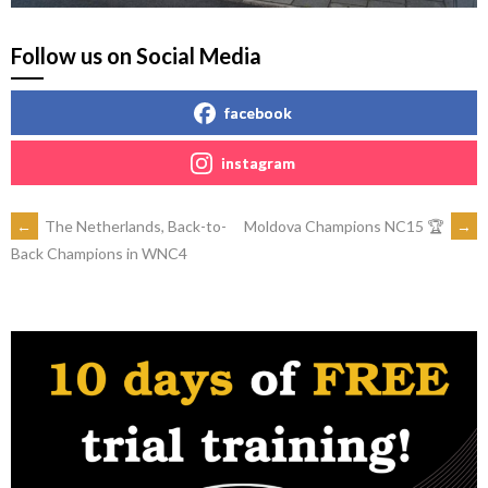
Follow us on Social Media
facebook
instagram
POST
←
The Netherlands, Back-to-
Moldova Champions NC15 🏆
→
Back Champions in WNC4
NAVIGATION