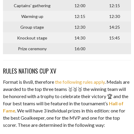
Captains’ gathering
12:00
12:15
Warming up
12:15
12:30
Group stage
12:30
14:25
Knockout stage
14:30
15:45
Prize ceremony
16:00
RULES NATIONS CUP XV
Format is 8vs8, therefore
the following rules apply
. Medals are
awarded to the top three teams 🥇🥈🥉 the winning team will
be honored with a trophy to celebrate their victory 🏆 and the
four best teams will be featured in the tournament’s
Hall of
Fame
. We will have 3 individual prizes in this edition: one for
the best Goalkeeper, one for the MVP and one for the top
scorer. These are determined in the following way: