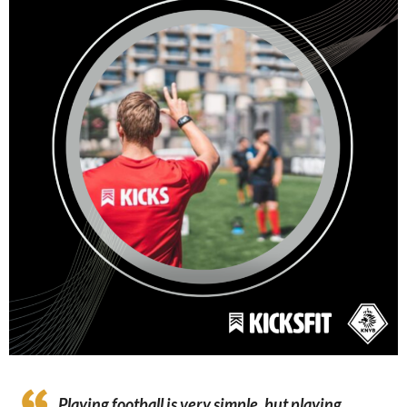
Playing football is very simple, but playing