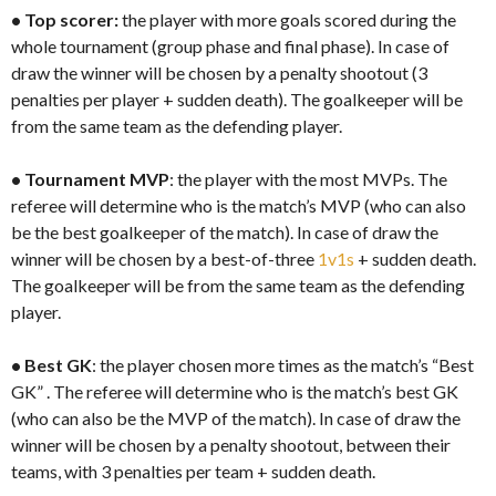
•
Top scorer:
the player with more goals scored during the
whole tournament (group phase and final phase). In case of
draw the winner will be chosen by a penalty shootout (3
penalties per player + sudden death). The goalkeeper will be
from the same team as the defending player.
•
Tournament MVP
: the player with the most MVPs. The
referee will determine who is the match’s MVP (who can also
be the best goalkeeper of the match). In case of draw the
winner will be chosen by a best-of-three
1v1s
+ sudden death.
The goalkeeper will be from the same team as the defending
player.
•
Best GK
: the player chosen more times as the match’s “Best
GK” . The referee will determine who is the match’s best GK
(who can also be the MVP of the match). In case of draw the
winner will be chosen by a penalty shootout, between their
teams, with 3 penalties per team + sudden death.