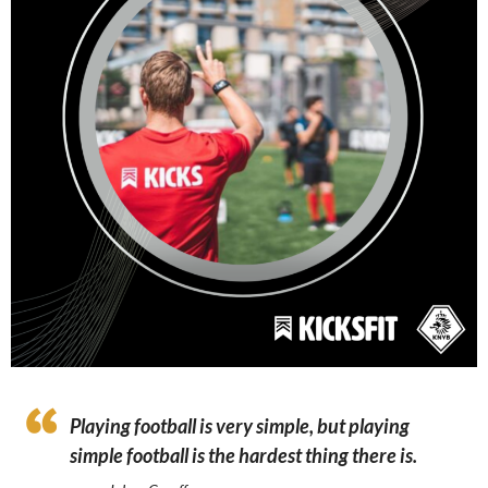
Playing football is very simple, but playing
simple football is the hardest thing there is.