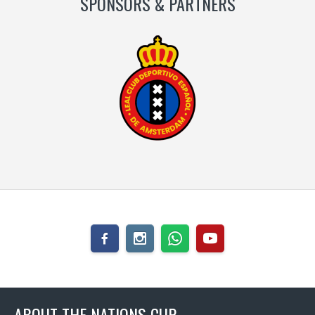
SPONSORS & PARTNERS
ABOUT THE NATIONS CUP