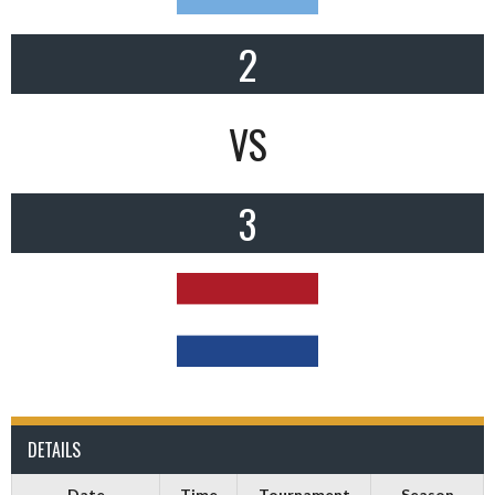
2
VS
3
DETAILS
Date
Time
Tournament
Season