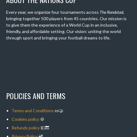
Every year, we organize four tournaments across
The Randstad
,
bringing together 500 players from 45 countries. Our mission is
to give them the experience of a World Cup in an inclusive,
friendly, and affordable setting. Our vision: uniting the world
through sport and bringing your football dreams to life.
POLICIES AND TERMS
Terms and Conditions
📜🤝
Cookies policy
🍪
Refunds policy
💶🔙
Privacy Policy
🔐