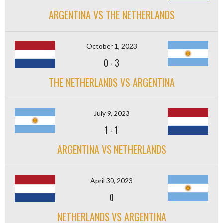
ARGENTINA VS THE NETHERLANDS
October 1, 2023
0
-
3
THE NETHERLANDS VS ARGENTINA
July 9, 2023
1
-
1
ARGENTINA VS NETHERLANDS
April 30, 2023
0
NETHERLANDS VS ARGENTINA