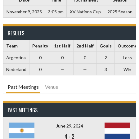
November 9, 2025
3:05 pm
XV Nations Cup
2025 Season
RESULTS
Team
Penalty
1st Half
2nd Half
Goals
Outcome
Argentina
0
0
0
2
Loss
Nederland
0
—
—
3
Win
Past Meetings
Venue
PAST MEETINGS
June 29, 2024
4
-
2