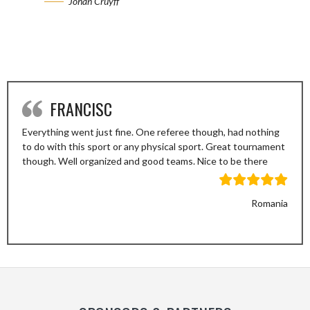
Johan Cruyff
FRANCISC
Everything went just fine. One referee though, had nothing
to do with this sport or any physical sport. Great tournament
though. Well organized and good teams. Nice to be there
Romania
Previous
Next
Slide
Slide