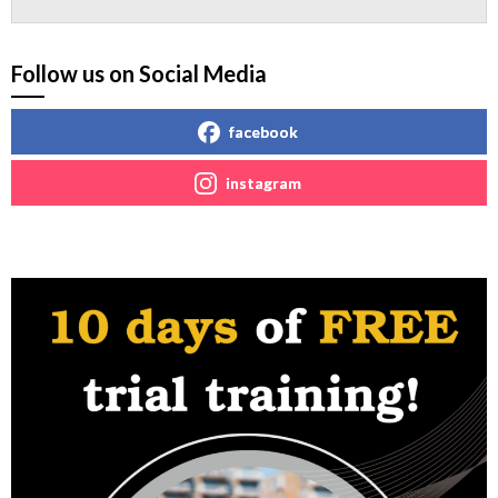
Follow us on Social Media
facebook
instagram