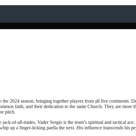
o the 2024 season, bringing together players from all five continents. De
 common faith, and their dedication to the same Church. They are more th
e pitch.
e jack-of-all-trades, Vader Sergio is the team’s spiritual and tactical ace.
ip up a finger-licking paella the next. His influence transcends his p