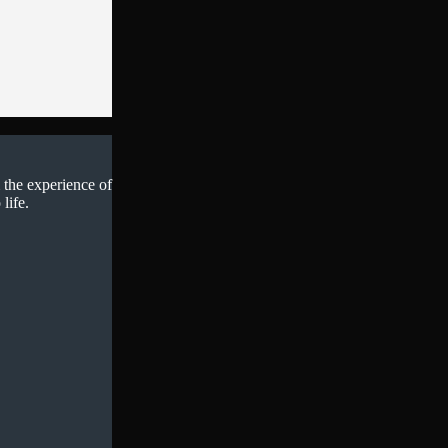
 the experience of
life.