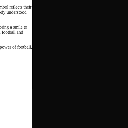
bol reflects their
body understood
bring a smile to
 football and
 power of football,