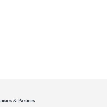
onsors & Partners