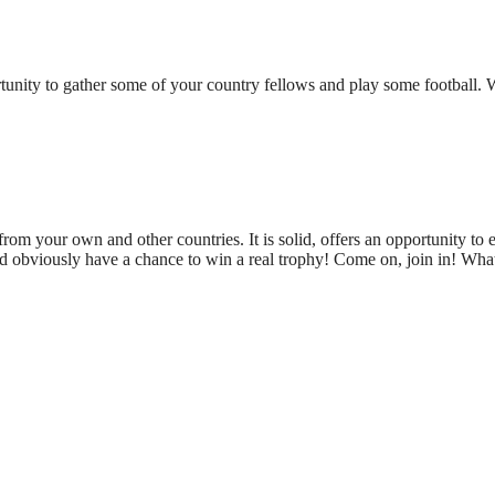
tunity to gather some of your country fellows and play some football. 
rom your own and other countries. It is solid, offers an opportunity to e
d obviously have a chance to win a real trophy! Come on, join in! Wha