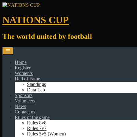
Skip
to
content
NATIONS CUP
The world united by football
Home
Register
Women’s
Hall of Fame
Standings
Data Lab
Sponsors
Volunteers
News
Contact us
Rules of the game
Rules 8v8
Rules 7v7
Rules 5v5 (Women)