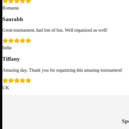
Romania
Saurabh
Great tournament, had lots of fun. Well organized as well!
India
Tiffany
Amazing day, Thank you for organizing this amazing tournament!
UK
Sp