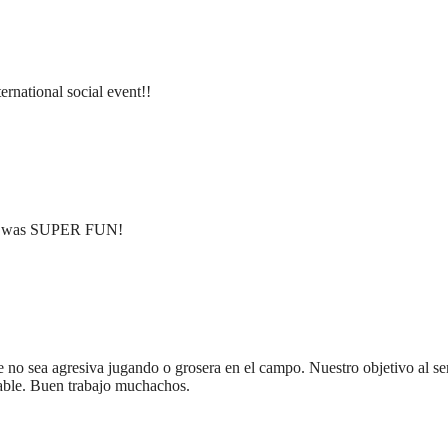
ternational social event!!
ent was SUPER FUN!
 no sea agresiva jugando o grosera en el campo. Nuestro objetivo al ser
dable. Buen trabajo muchachos.