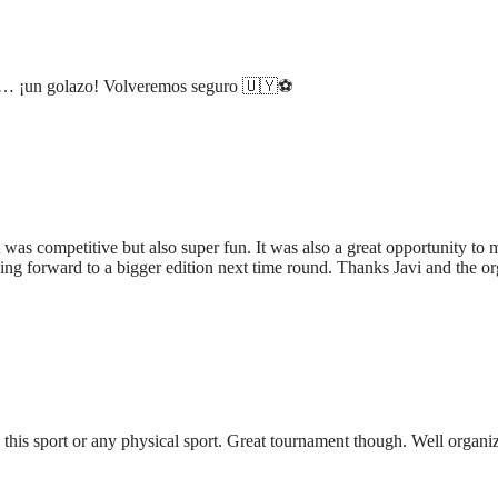
os… ¡un golazo! Volveremos seguro 🇺🇾⚽️
t was competitive but also super fun. It was also a great opportunity t
king forward to a bigger edition next time round. Thanks Javi and the or
 this sport or any physical sport. Great tournament though. Well organ