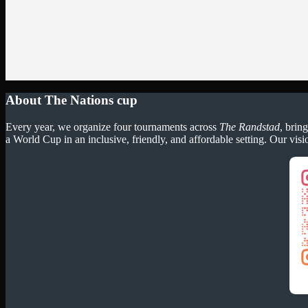
About The Nations cup
Every year, we organize four tournaments across
The Randstad
, brin
a World Cup in an inclusive, friendly, and affordable setting. Our visi