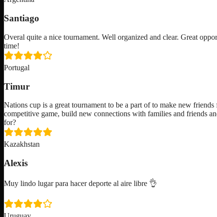
Santiago
Overal quite a nice tournament. Well organized and clear. Great oppor
time!
Portugal
Timur
Nations cup is a great tournament to be a part of to make new friends f
competitive game, build new connections with families and friends an
for?
Kazakhstan
Alexis
Muy lindo lugar para hacer deporte al aire libre 👌
Uruguay