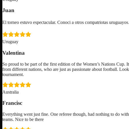
Juan
El torneo estuvo espectacular. Conoci a otros compatriotas uruguay
Uruguay
Valentina
So proud to be part of the first edition of the Women’s Nations Cup. I
from different nations, who are just as passionate about football. Loo
tournament.
Australia
Francisc
Everything went just fine. One referee though, had nothing to do with
teams. Nice to be there