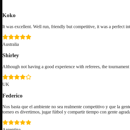
Koko
It was excellent. Well run, friendly but competitive, it was a perfect in
Australia
Shirley
Although not having a good experience with referees, the tournam
UK
Federico
Nos basta que el ambiente no sea realmente competitivo y que la gente
torneo es divertirnos, jugar fútbol y compartir tiempo con gente agra
Argentina