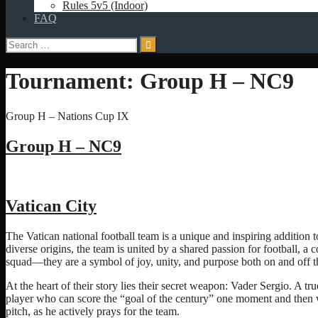
Rules 5v5 (Indoor)
FAQ
Search
for:
Tournament:
Group H – NC9
Group H – Nations Cup IX
Group H – NC9
Vatican City
The Vatican national football team is a unique and inspiring addition t
diverse origins, the team is united by a shared passion for football, a
squad—they are a symbol of joy, unity, and purpose both on and off th
At the heart of their story lies their secret weapon: Vader Sergio. A tru
player who can score the “goal of the century” one moment and then wh
pitch, as he actively prays for the team.