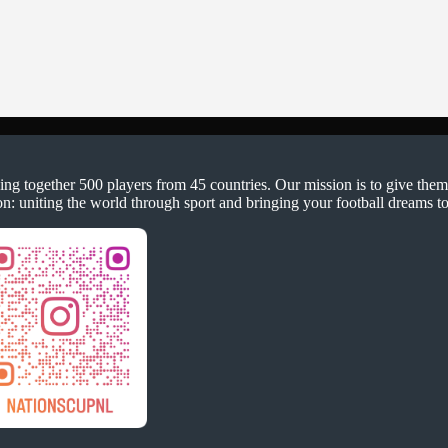
ging together 500 players from 45 countries. Our mission is to give them
on: uniting the world through sport and bringing your football dreams to 