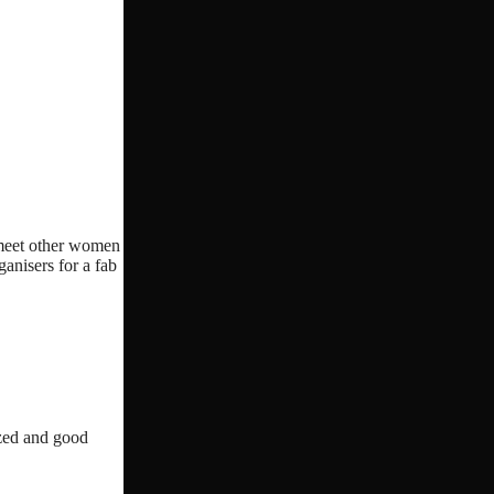
o meet other women
ganisers for a fab
ized and good