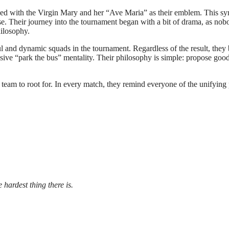
ned with the Virgin Mary and her “Ave Maria” as their emblem. This sym
e. Their journey into the tournament began with a bit of drama, as no
ilosophy.
l and dynamic squads in the tournament. Regardless of the result, they 
nsive “park the bus” mentality. Their philosophy is simple: propose good
a team to root for. In every match, they remind everyone of the unifying
 hardest thing there is.