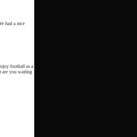
We had a nice
njoy football as a
t are you waiting