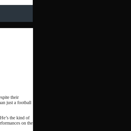
spite their
an just a football
 He’s the kind of
erformances on the