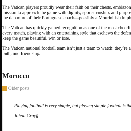
The Vatican players proudly wear their faith on their chests, emblazo
mission to approach the game with dignity, sportsmanship, and purpos
the departure of their Portuguese coach—possibly a Mourinhista in ph
The Vatican has quickly gained recognition as one of the most cheerfu
every match, playing with an entertaining style that eschews the defe
keep the game beautiful, win or lose.
The Vatican national football team isn’t just a team to watch; they’re 
faith, and friendship.
Morocco
Posts
←
Older posts
navigation
Playing football is very simple, but playing simple football is the
Johan Cruyff