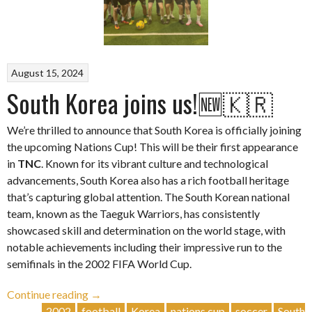
August 15, 2024
South Korea joins us!🆕🇰🇷
We’re thrilled to announce that South Korea is officially joining
the upcoming Nations Cup! This will be their first appearance
in
TNC
. Known for its vibrant culture and technological
advancements, South Korea also has a rich football heritage
that’s capturing global attention. The South Korean national
team, known as the Taeguk Warriors, has consistently
showcased skill and determination on the world stage, with
notable achievements including their impressive run to the
semifinals in the 2002 FIFA World Cup.
“South
Continue reading
→
Korea
2002
football
Korea
nations cup
soccer
South