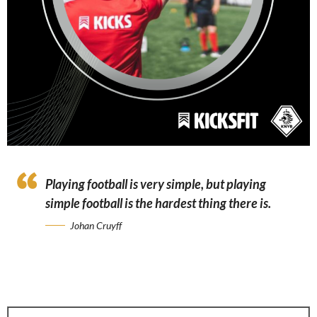
Playing football is very simple, but playing
simple football is the hardest thing there is.
Johan Cruyff