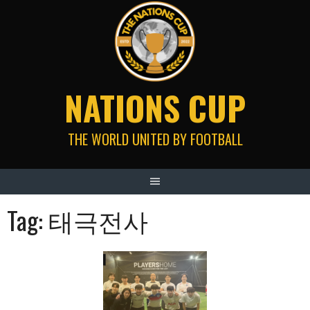
Skip
to
content
NATIONS CUP
THE WORLD UNITED BY FOOTBALL
Tag:
태극전사