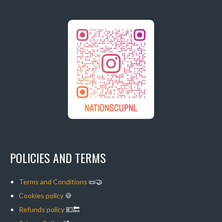
POLICIES AND TERMS
Terms and Conditions
📜🤝
Cookies policy
🍪
Refunds policy
💶🔙