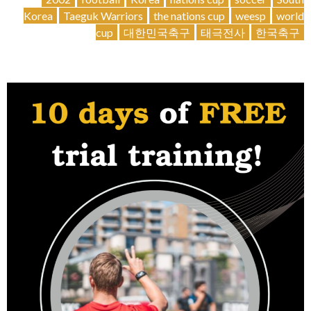
joins
Korea
Taeguk Warriors
the nations cup
weesp
world
us!
cup
대한민국축구
태극전사
한국축구
🆕
🇰🇷”