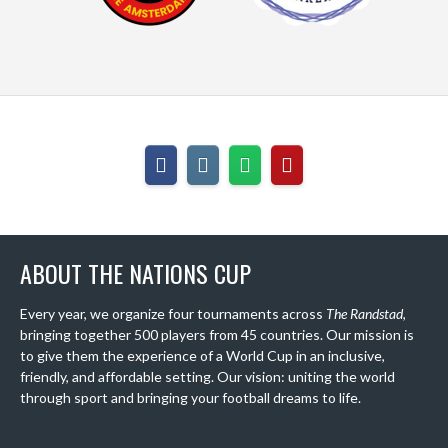
ABOUT THE NATIONS CUP
Every year, we organize four tournaments across
The Randstad
,
bringing together 500 players from 45 countries. Our mission is
to give them the experience of a World Cup in an inclusive,
friendly, and affordable setting. Our vision: uniting the world
through sport and bringing your football dreams to life.