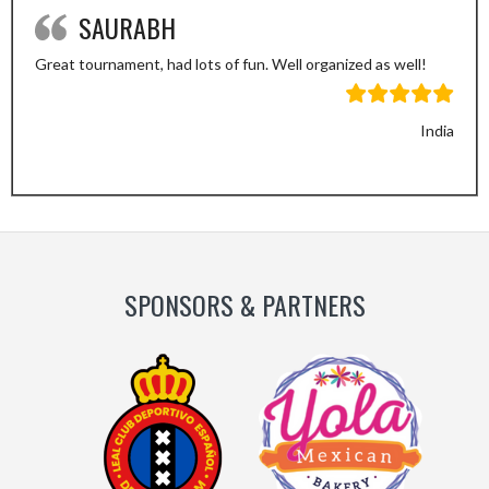
SAURABH
Great tournament, had lots of fun. Well organized as well!
India
Previous
Next
Slide
Slide
SPONSORS & PARTNERS