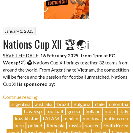
January 1, 2025
Nations Cup XII 🏆🌏ℹ️
SAVE THE DATE
:
16 February 2025, from 1pm at FC
Weesp!
🫡 🗳️ Nations Cup XII brings together 32 teams from
around the world. From Argentina to Vietnam, the competition
will be fierce and the passion for football unmatched. Nations
Cup XII
is sponsored by
:
“Nations
Continue reading
→
Cup
argentina
australia
brazil
Bulgaria
chile
colombia
XII
fc weesp
football
greece
holland
india
italy
🏆
kazakhstan
LATAM
mexico
moldova
nations cup
🌏
peru
poland
Romania
russia
soccer
South Korea
ℹ️”
spain
the nations cup
the netherlands
turkey
Ukraine