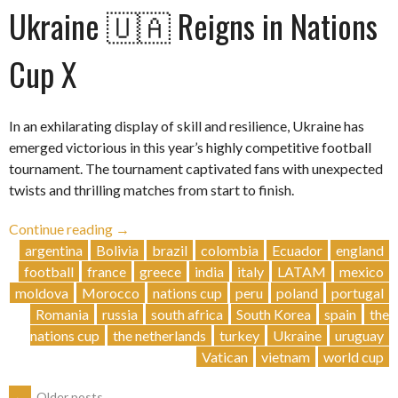
Ukraine 🇺🇦 Reigns in Nations
Cup X
In an exhilarating display of skill and resilience, Ukraine has
emerged victorious in this year’s highly competitive football
tournament. The tournament captivated fans with unexpected
twists and thrilling matches from start to finish.
“Ukraine
Continue reading
→
🇺🇦
argentina
Bolivia
brazil
colombia
Ecuador
england
Reigns
football
france
greece
india
italy
LATAM
mexico
in
moldova
Morocco
nations cup
peru
poland
portugal
Nations
Romania
russia
south africa
South Korea
spain
the
Cup
nations cup
the netherlands
turkey
Ukraine
uruguay
X”
Vatican
vietnam
world cup
←
Older posts