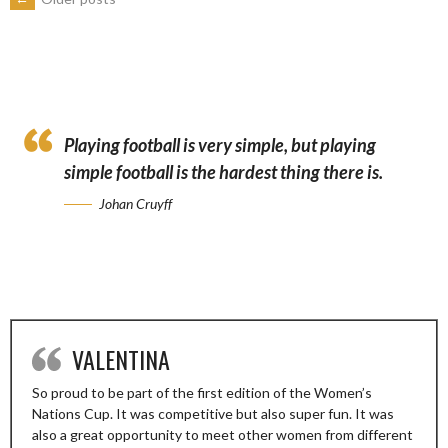
POSTS
NAVIGATION
Playing football is very simple, but playing
simple football is the hardest thing there is.
Johan Cruyff
VALENTINA
So proud to be part of the first edition of the Women’s
Nations Cup. It was competitive but also super fun. It was
also a great opportunity to meet other women from different