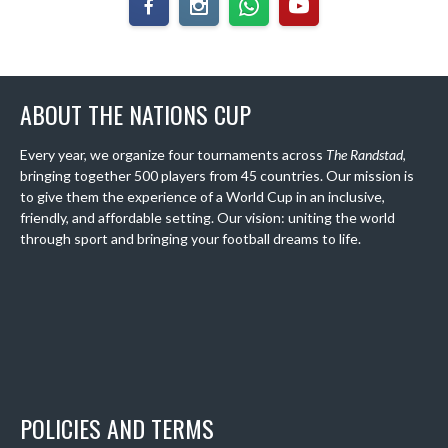
ABOUT THE NATIONS CUP
Every year, we organize four tournaments across
The Randstad
,
bringing together 500 players from 45 countries. Our mission is
to give them the experience of a World Cup in an inclusive,
friendly, and affordable setting. Our vision: uniting the world
through sport and bringing your football dreams to life.
POLICIES AND TERMS