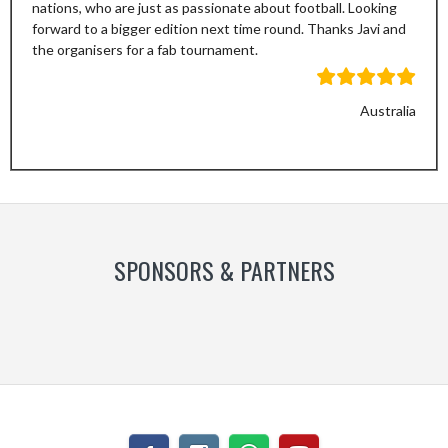
nations, who are just as passionate about football. Looking
forward to a bigger edition next time round. Thanks Javi and
the organisers for a fab tournament.
Australia
Previous
Next
Slide
Slide
SPONSORS & PARTNERS