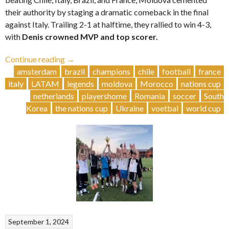
their authority by staging a dramatic comeback in the final
against Italy. Trailing 2-1 at halftime, they rallied to win 4-3,
with
Denis crowned MVP and top scorer.
“Moldova
Continue reading
→
🇲🇩
amsterdam
brazil
champions
chile
football
france
Triumphs
italy
LATAM
legends
moldova
Morocco
nations cup
in
netherlands
playershome
Romania
soccer
South
the
Korea
the nations cup
Ukraine
voetbal
world cup
XI
edition”
September 1, 2024