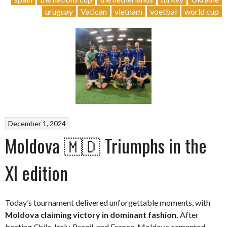
uruguay
Vatican
vietnam
voetbal
world cup
December 1, 2024
Moldova 🇲🇩 Triumphs in the
XI edition
Today’s tournament delivered unforgettable moments, with
Moldova claiming victory in dominant fashion.
After
beating Chile, Italy, Brazil, and France, Moldova cemented