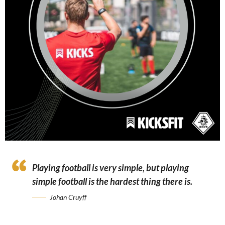
Playing football is very simple, but playing
simple football is the hardest thing there is.
Johan Cruyff