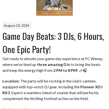
August 23, 2024
Game Day Beats: 3 DJs, 6 Hours,
One Epic Party!
Get ready to elevate your game day experience at FC Weesp,
where we’ve lined up
three amazing DJs
to bring the beats
and keep the energy high from
2 PM to 8 PM
! 🎶🎧
Location:
The party will be rocking in the club’s canteen,
equipped with top-notch DJ gear, including the
Pioneer XDJ
RX3
. Expect a seamless blend of sounds that will perfectly
complement the thrilling football action on the field.
“Game