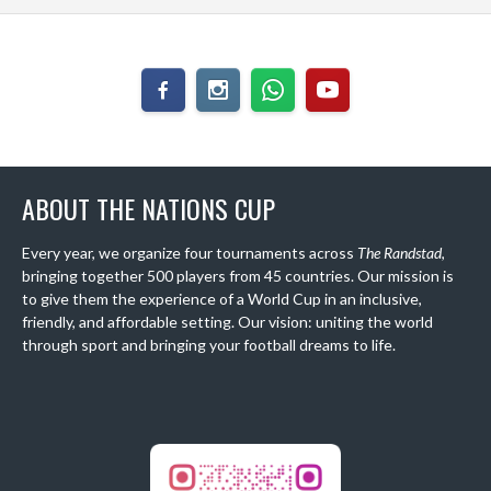
ABOUT THE NATIONS CUP
Every year, we organize four tournaments across
The Randstad
,
bringing together 500 players from 45 countries. Our mission is
to give them the experience of a World Cup in an inclusive,
friendly, and affordable setting. Our vision: uniting the world
through sport and bringing your football dreams to life.