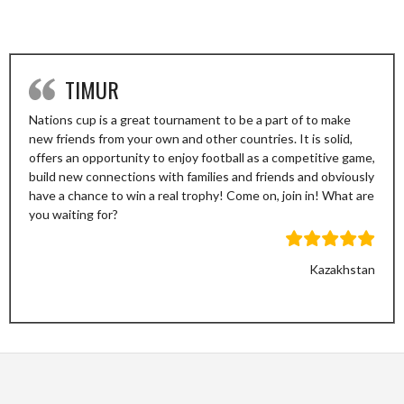
TIMUR
Nations cup is a great tournament to be a part of to make
new friends from your own and other countries. It is solid,
offers an opportunity to enjoy football as a competitive game,
build new connections with families and friends and obviously
have a chance to win a real trophy! Come on, join in! What are
you waiting for?
Kazakhstan
Previous
Next
Slide
Slide