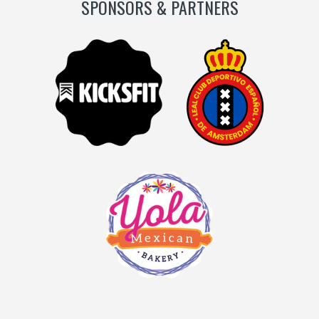
SPONSORS & PARTNERS