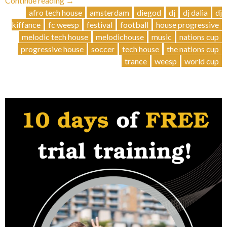
Continue reading
→
Day
afro tech house
amsterdam
diegod
dj
dj dalia
dj
Beats:
kiffance
fc weesp
festival
football
house progressive
3
melodic tech house
melodichouse
music
nations cup
DJs,
progressive house
soccer
tech house
the nations cup
6
trance
weesp
world cup
Hours,
One
Epic
Party!”