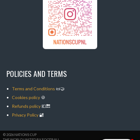
POLICIES AND TERMS
Terms and Conditions
📜🤝
Cookies policy
🍪
Refunds policy
💶🔙
Privacy Policy
🔐
© 2026 NATIONS CUP
THE WORLD UNITED BY FOOTBALL