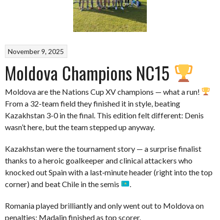
November 9, 2025
Moldova Champions NC15
Moldova are the Nations Cup XV champions — what a run!
From a 32-team field they finished it in style, beating
Kazakhstan 3-0 in the final. This edition felt different: Denis
wasn’t here, but the team stepped up anyway.
Kazakhstan were the tournament story — a surprise finalist
thanks to a heroic goalkeeper and clinical attackers who
knocked out Spain with a last‑minute header (right into the top
corner) and beat Chile in the semis
.
Romania played brilliantly and only went out to Moldova on
penalties; Madalin finished as top scorer.