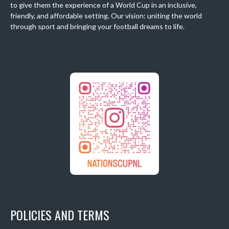
to give them the experience of a World Cup in an inclusive,
friendly, and affordable setting. Our vision: uniting the world
through sport and bringing your football dreams to life.
POLICIES AND TERMS