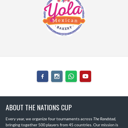
ABOUT THE NATIONS CUP
Every year, we organize four tournaments across
The Randstad
,
bringing together 500 players from 45 countries. Our mission is