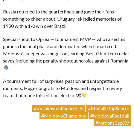
Russia returned to the quarterfinals and gave their fans
something to cheer about. Uruguay rekindled memories of
1950 with a 1-0 win over Brazil.
Special shout to Oprea — tournament MVP — who raised his
game in the final phase and dominated when it mattered.
Moldova’s keeper was huge too, earning Best GK after crucial
saves, including the penalty shootout heroics against Romania
.
A tournament full of surprises, passion and unforgettable
moments. Huge congrats to Moldova and respect to every
team that made this edition electric
#KazakhstanRunnersUp
#MadalinTopScorer
#MoldovaChampions
#MoldovaFootball
#NationsCupXV