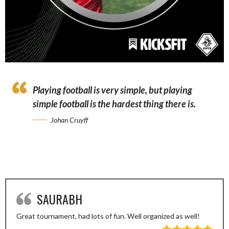
Playing football is very simple, but playing
simple football is the hardest thing there is.
Johan Cruyff
SAURABH
Great tournament, had lots of fun. Well organized as well!