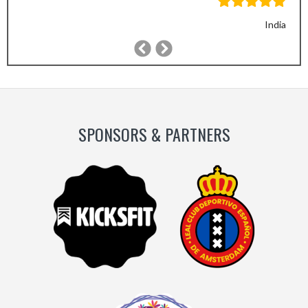
India
Previous
Next
Slide
Slide
SPONSORS & PARTNERS