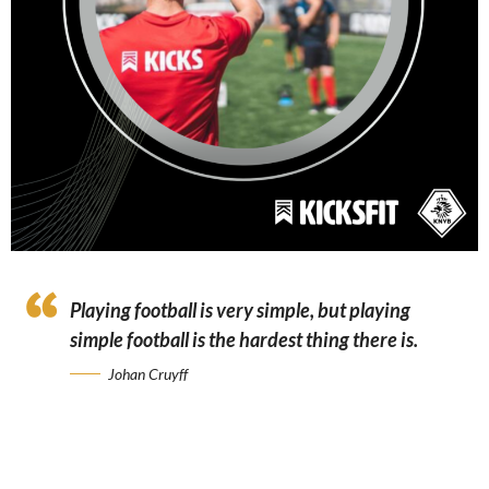
Playing football is very simple, but playing
simple football is the hardest thing there is.
Johan Cruyff