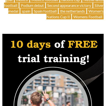
football
Podium debut
Second appearance victory
Silver
medal
spain
Spain football
the netherlands
Women's
Nations Cup II
Womens Football