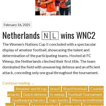
February 16, 2025
Netherlands 🇳🇱 wins WNC2
The Women’s Nations Cup II concluded with a spectacular
display of amateur football, showcasing the talent and
determination of the participating teams. Hosted at FC
Weesp, the Netherlands clinched their first title. The team
dominated the field with unwavering defense and an efficient
attack, conceding only one goal throughout the tournament.
“Netherlands
Continue reading
→
🇳🇱
Amateur world cup
brazil
Brazil football
Counter
wins
attacks
Dutch defense
fc weesp
Football Tournament
WNC2”
Goalkeeping heroics
Jogo bonito
Mexican midfielder
goal
mexico
Mexico football
nations cup
Netherlands