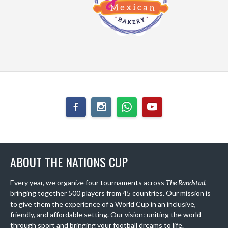
ABOUT THE NATIONS CUP
Every year, we organize four tournaments across
The Randstad
,
bringing together 500 players from 45 countries. Our mission is
to give them the experience of a World Cup in an inclusive,
friendly, and affordable setting. Our vision: uniting the world
through sport and bringing your football dreams to life.