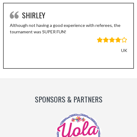
SHIRLEY
Although not having a good experience with referees, the
tournament was SUPER FUN!
UK
Previous
Next
Slide
Slide
SPONSORS & PARTNERS