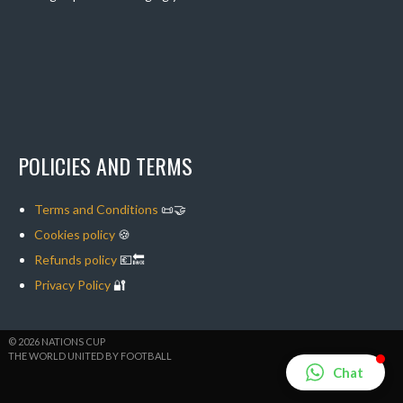
POLICIES AND TERMS
Terms and Conditions
📜🤝
Cookies policy
🍪
Refunds policy
💶🔙
Privacy Policy
🔐
© 2026 NATIONS CUP
THE WORLD UNITED BY FOOTBALL
Chat