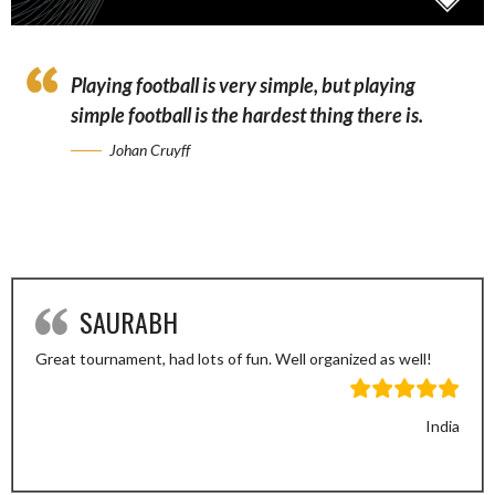
Playing football is very simple, but playing
simple football is the hardest thing there is.
Johan Cruyff
SAURABH
Great tournament, had lots of fun. Well organized as well!
India
Previous
Next
Slide
Slide