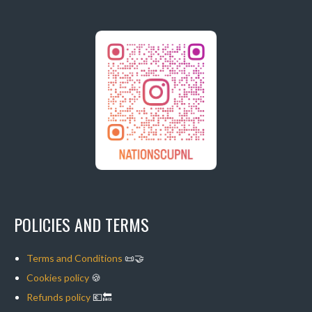
POLICIES AND TERMS
Terms and Conditions
📜🤝
Cookies policy
🍪
Refunds policy
💶🔙