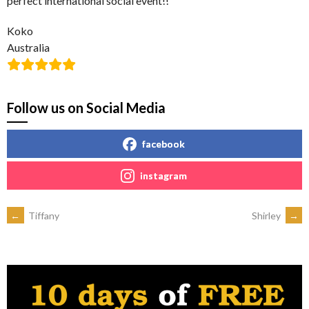
perfect international social event!!
Koko
Australia
Follow us on Social Media
facebook
instagram
POST
←
Tiffany
Shirley
→
NAVIGATION