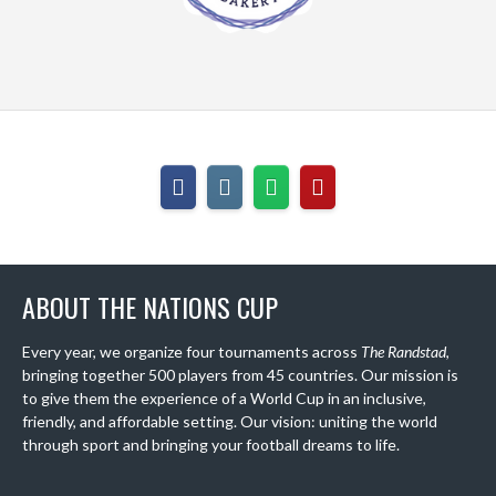
ABOUT THE NATIONS CUP
Every year, we organize four tournaments across
The Randstad
,
bringing together 500 players from 45 countries. Our mission is
to give them the experience of a World Cup in an inclusive,
friendly, and affordable setting. Our vision: uniting the world
through sport and bringing your football dreams to life.