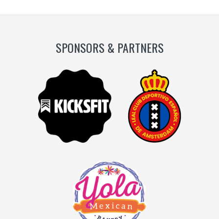
SPONSORS & PARTNERS