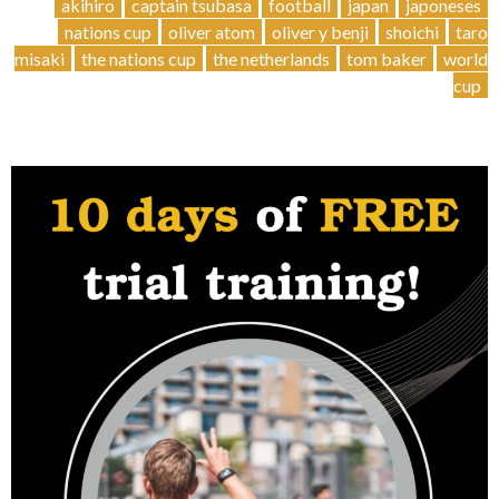
Cup
akihiro
captain tsubasa
football
japan
japoneses
Stories
nations cup
oliver atom
oliver y benji
shoichi
taro
–
misaki
the nations cup
the netherlands
tom baker
world
Japanese
cup
legends
”