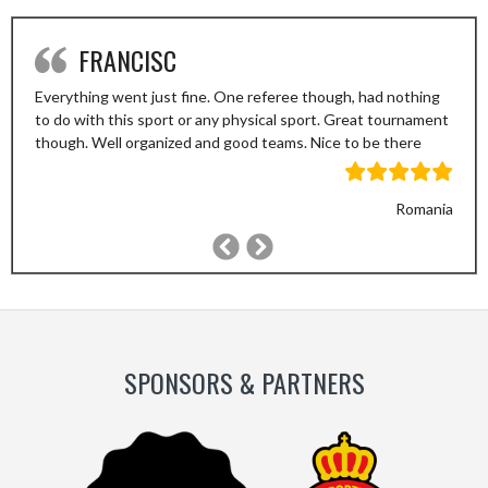
FRANCISC
Everything went just fine. One referee though, had nothing
to do with this sport or any physical sport. Great tournament
though. Well organized and good teams. Nice to be there
Romania
Previous
Next
Slide
Slide
SPONSORS & PARTNERS