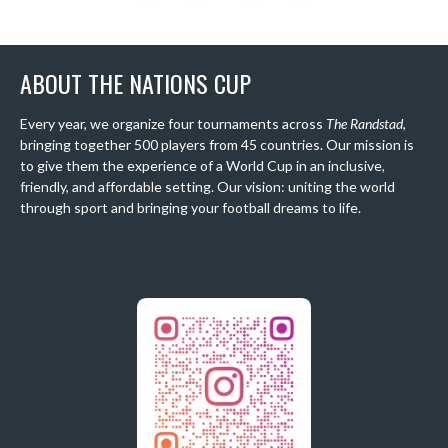
ABOUT THE NATIONS CUP
Every year, we organize four tournaments across
The Randstad
,
bringing together 500 players from 45 countries. Our mission is
to give them the experience of a World Cup in an inclusive,
friendly, and affordable setting. Our vision: uniting the world
through sport and bringing your football dreams to life.