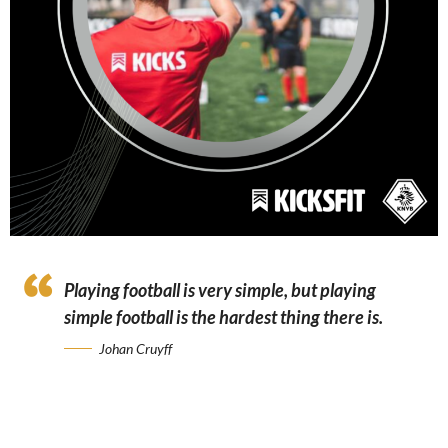
Playing football is very simple, but playing
simple football is the hardest thing there is.
Johan Cruyff