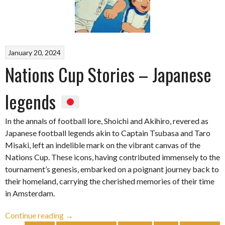
January 20, 2024
Nations Cup Stories – Japanese
legends
In the annals of football lore, Shoichi and Akihiro, revered as
Japanese football legends akin to Captain Tsubasa and Taro
Misaki, left an indelible mark on the vibrant canvas of the
Nations Cup. These icons, having contributed immensely to the
tournament’s genesis, embarked on a poignant journey back to
their homeland, carrying the cherished memories of their time
in Amsterdam.
“Nations
Continue reading
→